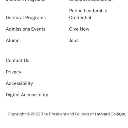
Public Leadership
Doctoral Programs
Credential
Admissions Events
Give Now
Alumni
Jobs
Contact Us
Privacy
Accessibility
Digital Accessibility
Copyright © 2026 The President and Fellows of
Harvard College
.