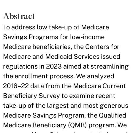
Abstract
To address low take-up of Medicare
Savings Programs for low-income
Medicare beneficiaries, the Centers for
Medicare and Medicaid Services issued
regulations in 2023 aimed at streamlining
the enrollment process. We analyzed
2016–22 data from the Medicare Current
Beneficiary Survey to examine recent
take-up of the largest and most generous
Medicare Savings Program, the Qualified
Medicare Beneficiary (QMB) program. We