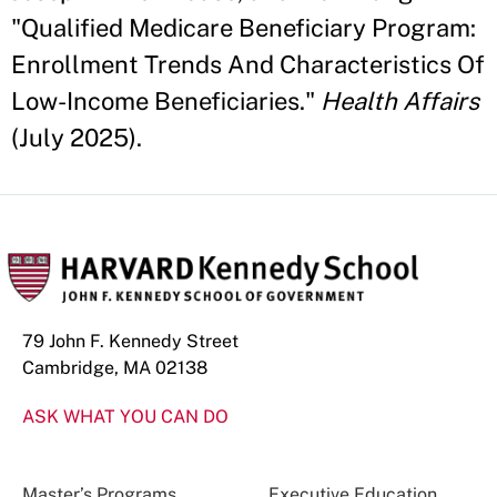
"Qualified Medicare Beneficiary Program:
Enrollment Trends And Characteristics Of
Low-Income Beneficiaries."
Health Affairs
(July 2025).
79 John F. Kennedy Street
Cambridge, MA 02138
ASK WHAT YOU CAN DO
Master’s Programs
Executive Education