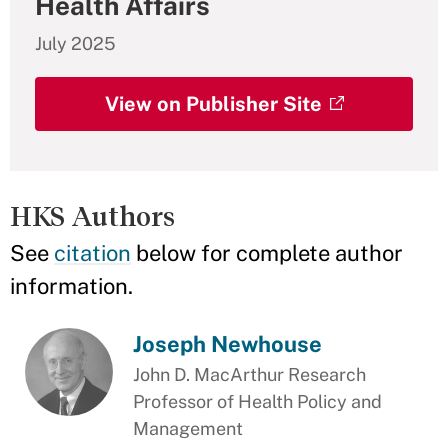
Health Affairs
July 2025
View on Publisher Site
HKS Authors
See
citation
below for complete author
information.
Joseph Newhouse
John D. MacArthur Research
Professor of Health Policy and
Management