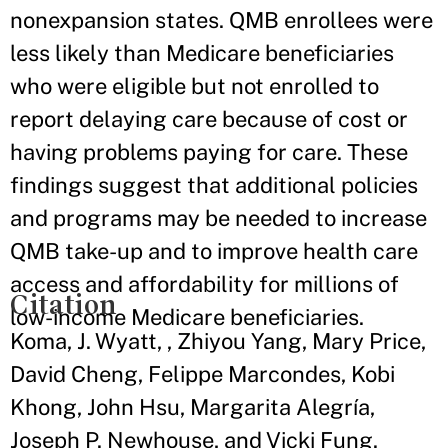
nonexpansion states. QMB enrollees were
less likely than Medicare beneficiaries
who were eligible but not enrolled to
report delaying care because of cost or
having problems paying for care. These
findings suggest that additional policies
and programs may be needed to increase
QMB take-up and to improve health care
access and affordability for millions of
Citation
low-income Medicare beneficiaries.
Koma, J. Wyatt, , Zhiyou Yang, Mary Price,
David Cheng, Felippe Marcondes, Kobi
Khong, John Hsu, Margarita Alegría,
Joseph P. Newhouse, and Vicki Fung.