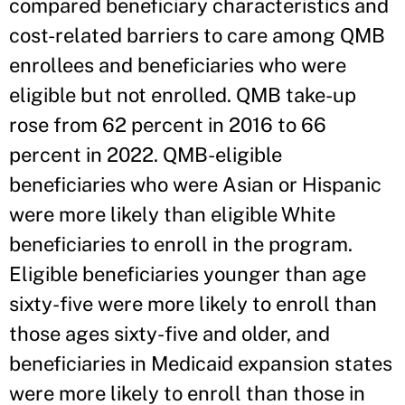
compared beneficiary characteristics and
cost-related barriers to care among QMB
enrollees and beneficiaries who were
eligible but not enrolled. QMB take-up
rose from 62 percent in 2016 to 66
percent in 2022. QMB-eligible
beneficiaries who were Asian or Hispanic
were more likely than eligible White
beneficiaries to enroll in the program.
Eligible beneficiaries younger than age
sixty-five were more likely to enroll than
those ages sixty-five and older, and
beneficiaries in Medicaid expansion states
were more likely to enroll than those in