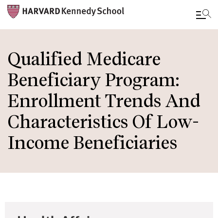
Skip
to
Qualified Medicare
main
Beneficiary Program:
content
Enrollment Trends And
Characteristics Of Low-
Income Beneficiaries