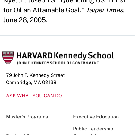
Nye, Jr., Joseph S. "Quenching US' Thirst
for Oil an Attainable Goal."
Taipei Times
,
June 28, 2005.
79 John F. Kennedy Street
Cambridge, MA 02138
ASK WHAT YOU CAN DO
Master’s Programs
Executive Education
Public Leadership