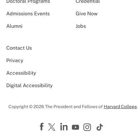
Doctoral Programs
Credential
Admissions Events
Give Now
Alumni
Jobs
Contact Us
Privacy
Accessibility
Digital Accessibility
Copyright © 2026 The President and Fellows of
Harvard College
.