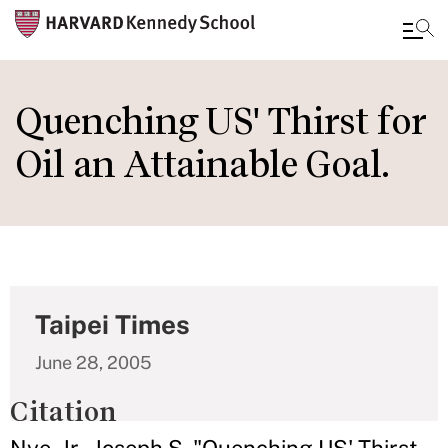
Skip
to
Quenching US' Thirst for
main
Oil an Attainable Goal.
content
Taipei Times
June 28, 2005
Citation