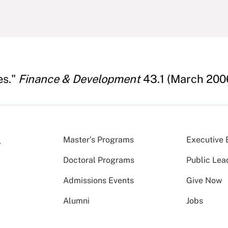
es."
Finance & Development
43.1 (March 200
Master’s Programs
Executive 
Doctoral Programs
Public Lea
Admissions Events
Give Now
Alumni
Jobs