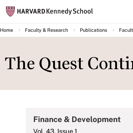
Skip
Mai
to
navi
main
Home
Faculty & Research
Publications
Facult
content
The Quest Conti
Finance & Development
Vol. 43, Issue 1