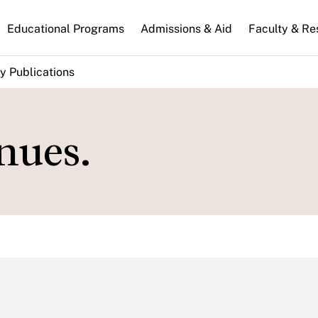
n
Educational Programs
Admissions & Aid
Faculty & Re
gation
y Publications
nues.