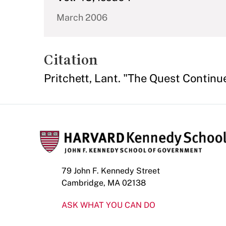
March 2006
Citation
Pritchett, Lant. "The Quest Continu
79 John F. Kennedy Street
Cambridge, MA 02138
ASK WHAT YOU CAN DO