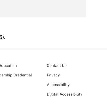
6).
Education
Contact Us
dership Credential
Privacy
Accessibility
Digital Accessibility