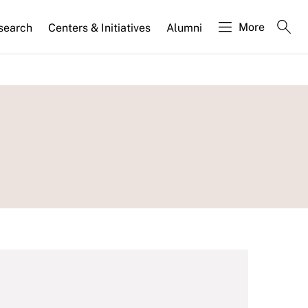
More
search
Centers & Initiatives
Alumni