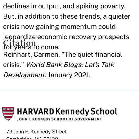
declines in output, and spiking poverty.
But, in addition to these trends, a quieter
crisis now gaining momentum could
jeopardize economic recovery prospects
Citation
for years to come.
Reinhart, Carmen. "The quiet financial
crisis."
World Bank Blogs: Let's Talk
Development.
January 2021.
79 John F. Kennedy Street