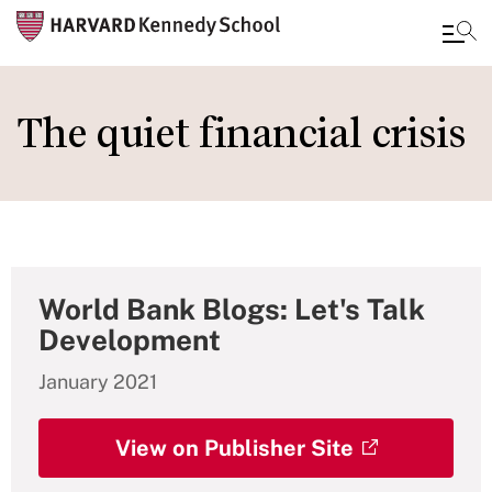
Skip
to
The quiet financial crisis
main
content
World Bank Blogs: Let's Talk
Development
January 2021
View on Publisher Site