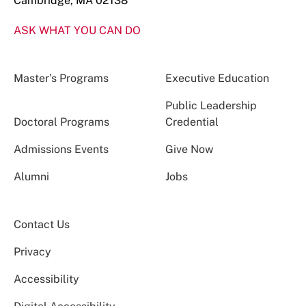
Cambridge, MA 02138
ASK WHAT YOU CAN DO
Master’s Programs
Executive Education
Public Leadership
Doctoral Programs
Credential
Admissions Events
Give Now
Alumni
Jobs
Contact Us
Privacy
Accessibility