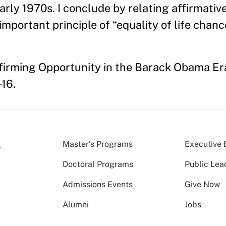
early 1970s. I conclude by relating affirmativ
important principle of “equality of life chanc
Affirming Opportunity in the Barack Obama Er
-16.
Master’s Programs
Executive 
Doctoral Programs
Public Lea
Admissions Events
Give Now
Alumni
Jobs