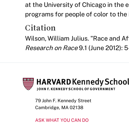
at the University of Chicago in the 
programs for people of color to the 
Citation
Wilson, William Julius. "Race and 
Research on Race
9.1 (June 2012): 5
79 John F. Kennedy Street
Cambridge, MA 02138
ASK WHAT YOU CAN DO