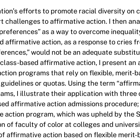
tion’s efforts to promote racial diversity on 
 challenges to affirmative action. I then an
l preferences” as a way to overcome inequality
 affirmative action, as a response to cries f
eferences,” would not be an adequate substitu
 class-based affirmative action, I present an
tion programs that rely on flexible, merit-ba
guidelines or quotas. Using the term “affirm
ms, I illustrate their application with three 
vised affirmative action admissions procedure;
ve action program, which was upheld by the
n of faculty of color at colleges and universi
f affirmative action based on flexible merit-