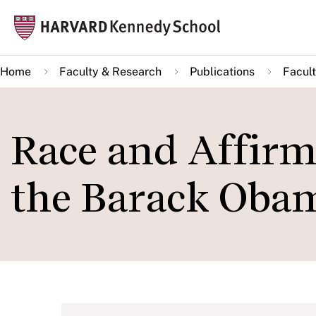
Skip
Mai
to
navi
main
Home
Faculty & Research
Publications
Facult
content
Race and Affirm
the Barack Oba