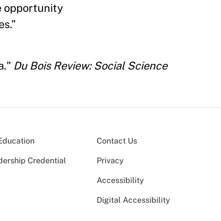
e opportunity
es.”
a."
Du Bois Review: Social Science
Education
Contact Us
dership Credential
Privacy
Accessibility
Digital Accessibility