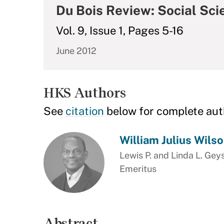
Du Bois Review: Social Sc
Vol. 9, Issue 1, Pages 5-16
June 2012
HKS Authors
See
citation
below for complete aut
William Julius Wils
Lewis P. and Linda L. Gey
Emeritus
Abstract