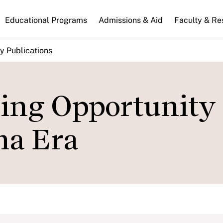
n
Educational Programs
Admissions & Aid
Faculty & Re
gation
y Publications
ing Opportunity 
ma Era