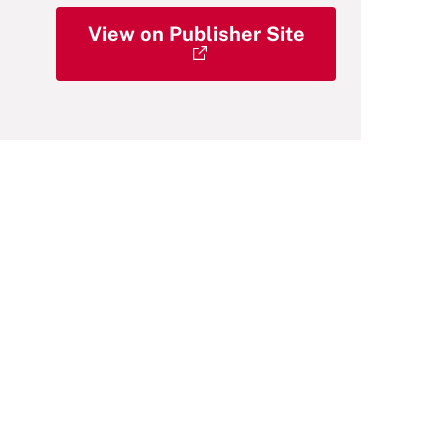
View on Publisher Site