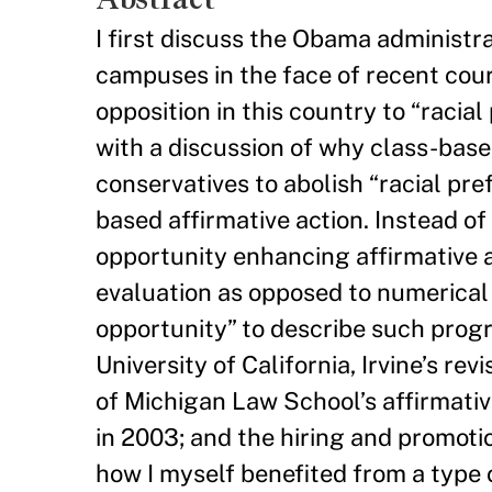
I first discuss the Obama administra
campuses in the face of recent court
opposition in this country to “racia
with a discussion of why class-based
conservatives to abolish “racial pr
based affirmative action. Instead of
opportunity enhancing affirmative ac
evaluation as opposed to numerical 
opportunity” to describe such progra
University of California, Irvine’s re
of Michigan Law School’s affirmati
in 2003; and the hiring and promotio
how I myself benefited from a type o