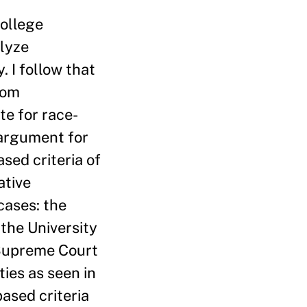
college
alyze
. I follow that
rom
te for race-
 argument for
sed criteria of
ative
cases: the
 the University
 Supreme Court
ties as seen in
based criteria