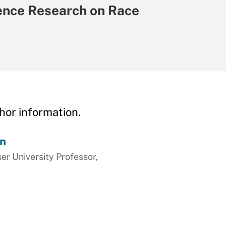
ience Research on Race
hor information.
on
ser University Professor,