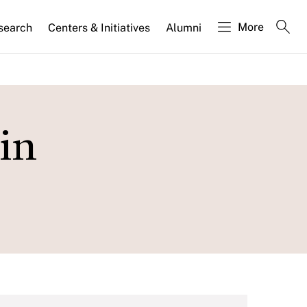
More
search
Centers & Initiatives
Alumni
in