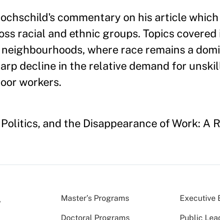
chschild's commentary on his article which
oss racial and ethnic groups. Topics covered
nd neighbourhoods, where race remains a domi
harp decline in the relative demand for unskil
poor workers.
, Politics, and the Disappearance of Work: A 
Master’s Programs
Executive 
Doctoral Programs
Public Lea