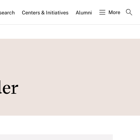
More
search
Centers & Initiatives
Alumni
der