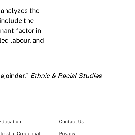
 analyzes the
 include the
nant factor in
led labour, and
Rejoinder."
Ethnic & Racial Studies
Education
Contact Us
dership Credential
Privacy