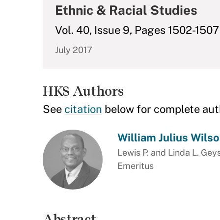
Ethnic & Racial Studies
Vol. 40, Issue 9, Pages 1502-1507
July 2017
HKS Authors
See
citation
below for complete aut
William Julius Wils
Lewis P. and Linda L. Gey
Emeritus
Abstract