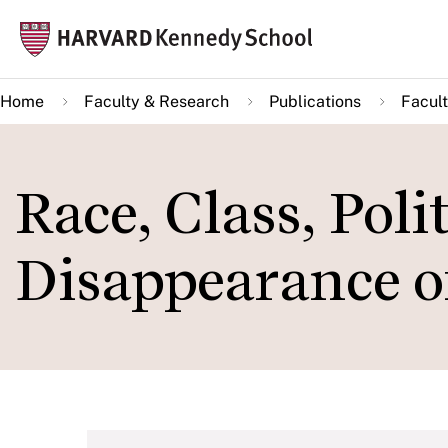
Skip
Mai
to
navi
main
Home
Faculty & Research
Publications
Facult
content
Race, Class, Poli
Disappearance o