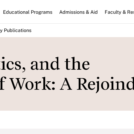
n
Educational Programs
Admissions & Aid
Faculty & Re
gation
y Publications
tics, and the
f Work: A Rejoin