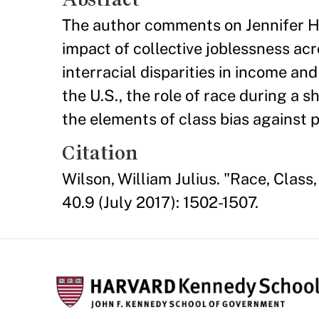
The author comments on Jennifer Ho
impact of collective joblessness acr
interracial disparities in income a
the U.S., the role of race during a s
the elements of class bias against 
Citation
Wilson, William Julius. "Race, Class
40.9 (July 2017): 1502-1507.