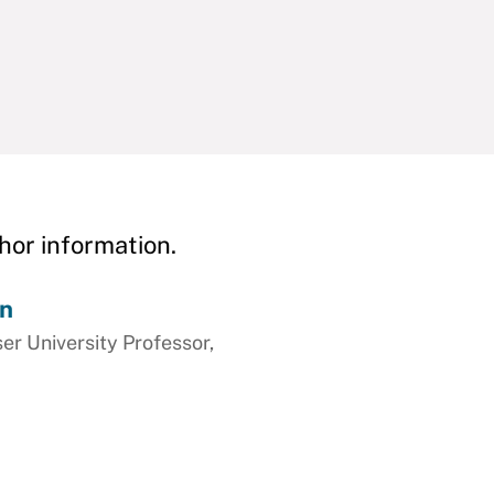
hor information.
on
ser University Professor,