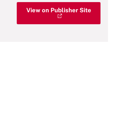
View on Publisher Site