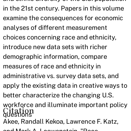
in the 21st century. Papers in this volume
examine the consequences for economic
analyses of different measurement
choices concerning race and ethnicity,
introduce new data sets with richer
demographic information, compare
measures of race and ethnicity in
administrative vs. survey data sets, and
apply the existing data in creative ways to
better characterize the changing U.S.
workforce and illuminate important policy
Citation
questions
Akee, Randall Kekoa, Lawrence F. Katz,