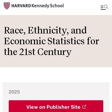
Skip
to
Race, Ethnicity, and
main
Economic Statistics for
content
the 21st Century
2025
View on Publisher Site