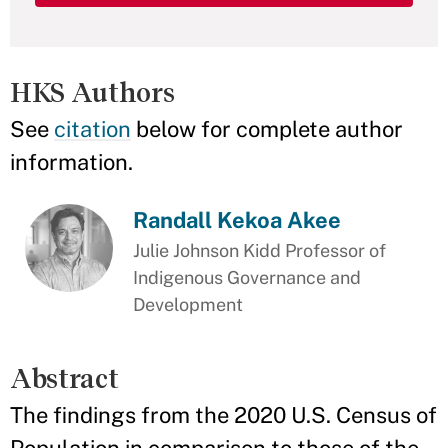
HKS Authors
See
citation
below for complete author
information.
Randall Kekoa Akee
Julie Johnson Kidd Professor of
Indigenous Governance and
Development
Abstract
The findings from the 2020 U.S. Census of