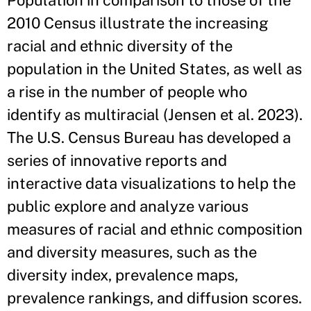
Population in comparison to those of the
2010 Census illustrate the increasing
racial and ethnic diversity of the
population in the United States, as well as
a rise in the number of people who
identify as multiracial (Jensen et al. 2023).
The U.S. Census Bureau has developed a
series of innovative reports and
interactive data visualizations to help the
public explore and analyze various
measures of racial and ethnic composition
and diversity measures, such as the
diversity index, prevalence maps,
prevalence rankings, and diffusion scores.