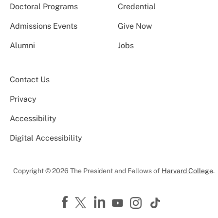
Doctoral Programs
Credential
Admissions Events
Give Now
Alumni
Jobs
Contact Us
Privacy
Accessibility
Digital Accessibility
Copyright © 2026 The President and Fellows of
Harvard College
.