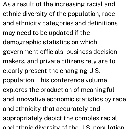
As a result of the increasing racial and
ethnic diversity of the population, race
and ethnicity categories and definitions
may need to be updated if the
demographic statistics on which
government officials, business decision
makers, and private citizens rely are to
clearly present the changing U.S.
population. This conference volume
explores the production of meaningful
and innovative economic statistics by race
and ethnicity that accurately and
appropriately depict the complex racial
and ethnic diversity of the U.S. population