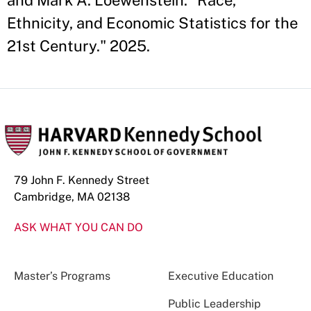
and Mark A. Loewenstein. "Race,
Ethnicity, and Economic Statistics for the
21st Century." 2025.
79 John F. Kennedy Street
Cambridge, MA 02138
ASK WHAT YOU CAN DO
Master’s Programs
Executive Education
Public Leadership