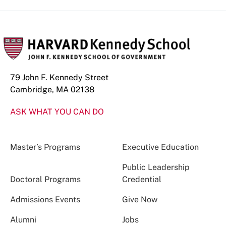
79 John F. Kennedy Street
Cambridge, MA 02138
ASK WHAT YOU CAN DO
Master’s Programs
Executive Education
Public Leadership
Doctoral Programs
Credential
Admissions Events
Give Now
Alumni
Jobs