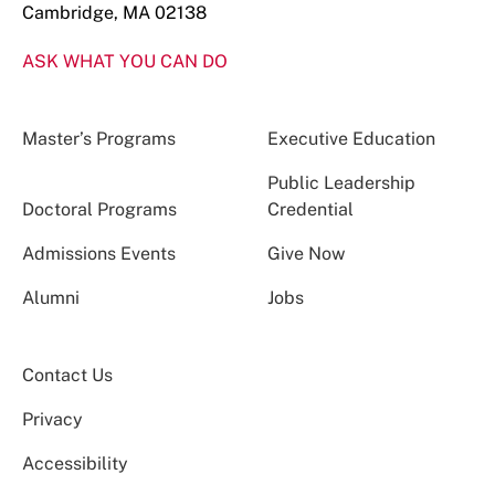
Cambridge, MA 02138
ASK WHAT YOU CAN DO
Master’s Programs
Executive Education
Public Leadership
Doctoral Programs
Credential
Admissions Events
Give Now
Alumni
Jobs
Contact Us
Privacy
Accessibility