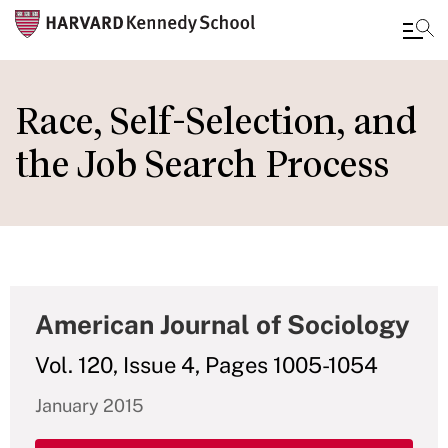
Skip
to
Race, Self-Selection, and
main
the Job Search Process
content
American Journal of Sociology
Vol. 120, Issue 4, Pages 1005-1054
January 2015