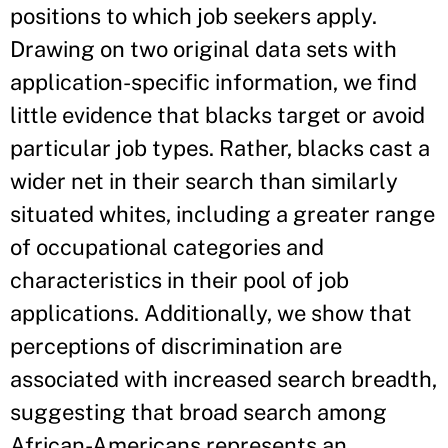
positions to which job seekers apply.
Drawing on two original data sets with
application-specific information, we find
little evidence that blacks target or avoid
particular job types. Rather, blacks cast a
wider net in their search than similarly
situated whites, including a greater range
of occupational categories and
characteristics in their pool of job
applications. Additionally, we show that
perceptions of discrimination are
associated with increased search breadth,
suggesting that broad search among
African-Americans represents an