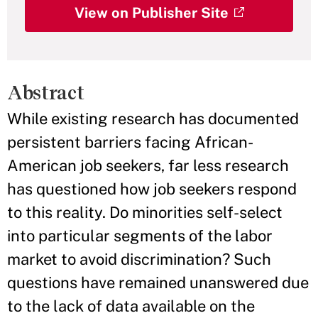
View on Publisher Site
Abstract
While existing research has documented
persistent barriers facing African-
American job seekers, far less research
has questioned how job seekers respond
to this reality. Do minorities self-select
into particular segments of the labor
market to avoid discrimination? Such
questions have remained unanswered due
to the lack of data available on the