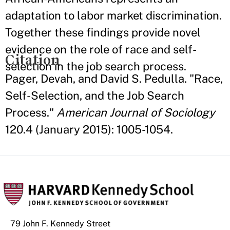
adaptation to labor market discrimination.
Together these findings provide novel
evidence on the role of race and self-
Citation
selection in the job search process.
Pager, Devah, and David S. Pedulla. "Race,
Self-Selection, and the Job Search
Process."
American Journal of Sociology
120.4 (January 2015): 1005-1054.
79 John F. Kennedy Street