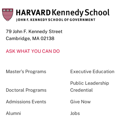
79 John F. Kennedy Street
Cambridge, MA 02138
ASK WHAT YOU CAN DO
Master’s Programs
Executive Education
Public Leadership
Doctoral Programs
Credential
Admissions Events
Give Now
Alumni
Jobs