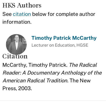
HKS Authors
See
citation
below for complete author
information.
Timothy Patrick McCarthy
Lecturer on Education, HGSE
Citation
McCarthy, Timothy Patrick.
The Radical
Reader: A Documentary Anthology of the
American Radical Tradition.
The New
Press, 2003.