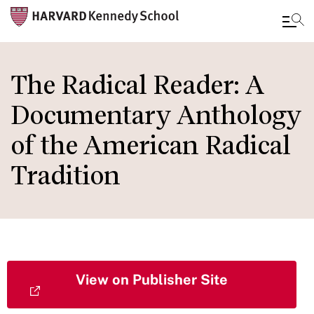
Skip
to
The Radical Reader: A
main
Documentary Anthology
content
of the American Radical
Tradition
View on Publisher Site