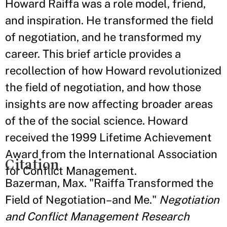
Howard Raiffa was a role model, friend,
and inspiration. He transformed the field
of negotiation, and he transformed my
career. This brief article provides a
recollection of how Howard revolutionized
the field of negotiation, and how those
insights are now affecting broader areas
of the of the social science. Howard
received the 1999 Lifetime Achievement
Award from the International Association
Citation
for Conflict Management.
Bazerman, Max. "Raiffa Transformed the
Field of Negotiation–and Me."
Negotiation
and Conflict Management Research