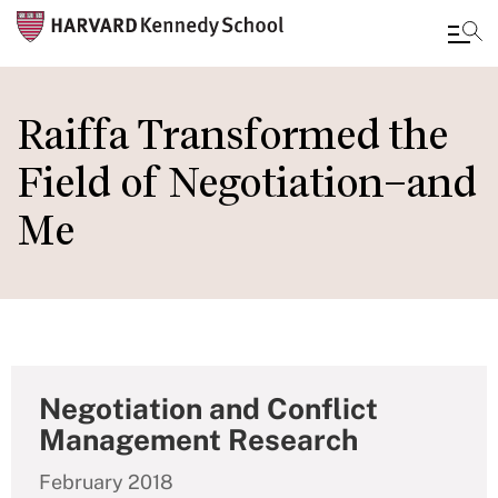
Skip
to
Raiffa Transformed the
main
Field of Negotiation–and
content
Me
Negotiation and Conflict
Management Research
February 2018