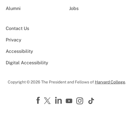
Alumni
Jobs
Contact Us
Privacy
Accessibility
Digital Accessibility
Copyright © 2026 The President and Fellows of
Harvard College
.