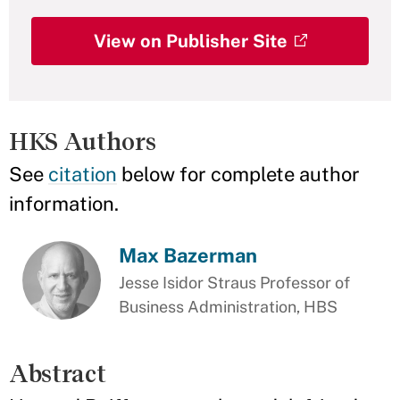
View on Publisher Site
HKS Authors
See
citation
below for complete author
information.
Max Bazerman
Jesse Isidor Straus Professor of
Business Administration, HBS
Abstract