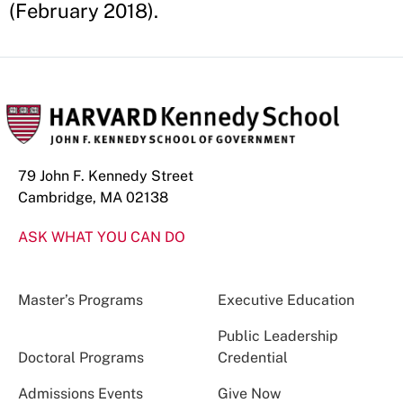
(February 2018).
79 John F. Kennedy Street
Cambridge, MA 02138
ASK WHAT YOU CAN DO
Master’s Programs
Executive Education
Public Leadership
Doctoral Programs
Credential
Admissions Events
Give Now