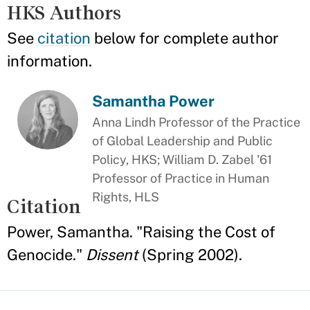
HKS Authors
See
citation
below for complete author
information.
Samantha Power
Anna Lindh Professor of the Practice
of Global Leadership and Public
Policy, HKS; William D. Zabel '61
Professor of Practice in Human
Rights, HLS
Citation
Power, Samantha. "Raising the Cost of
Genocide."
Dissent
(Spring 2002).