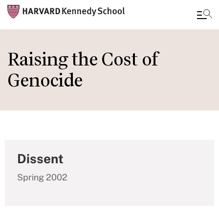
Skip
to
Raising the Cost of
main
Genocide
content
Dissent
Spring 2002