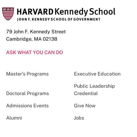
79 John F. Kennedy Street
Cambridge, MA 02138
ASK WHAT YOU CAN DO
Master’s Programs
Executive Education
Public Leadership
Doctoral Programs
Credential
Admissions Events
Give Now
Alumni
Jobs