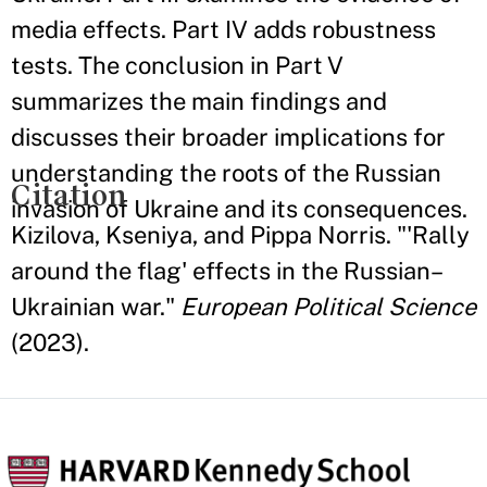
media effects. Part IV adds robustness
tests. The conclusion in Part V
summarizes the main findings and
discusses their broader implications for
understanding the roots of the Russian
Citation
invasion of Ukraine and its consequences.
Kizilova, Kseniya, and Pippa Norris. "'Rally
around the flag' effects in the Russian–
Ukrainian war."
European Political Science
(2023).