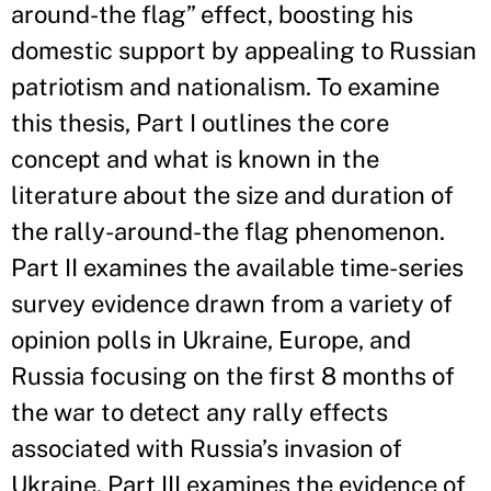
around-the flag” effect, boosting his
domestic support by appealing to Russian
patriotism and nationalism. To examine
this thesis, Part I outlines the core
concept and what is known in the
literature about the size and duration of
the rally-around-the flag phenomenon.
Part II examines the available time-series
survey evidence drawn from a variety of
opinion polls in Ukraine, Europe, and
Russia focusing on the first 8 months of
the war to detect any rally effects
associated with Russia’s invasion of
Ukraine. Part III examines the evidence of