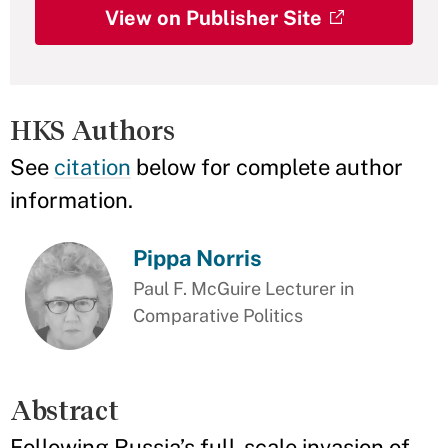
View on Publisher Site
HKS Authors
See
citation
below for complete author
information.
Pippa Norris
Paul F. McGuire Lecturer in
Comparative Politics
Abstract
Following Russia’s full-scale invasion of