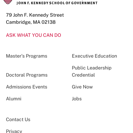
79 John F. Kennedy Street
Cambridge, MA 02138
ASK WHAT YOU CAN DO
Master’s Programs
Executive Education
Public Leadership
Doctoral Programs
Credential
Admissions Events
Give Now
Alumni
Jobs
Contact Us
Privacy