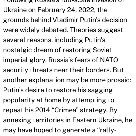
Ukraine on February 24, 2022, the
grounds behind Vladimir Putin’s decision
were widely debated. Theories suggest
several reasons, including Putin’s
nostalgic dream of restoring Soviet
imperial glory, Russia’s fears of NATO
security threats near their borders. But
another explanation may be more prosaic:
Putin’s desire to restore his sagging
popularity at home by attempting to
repeat his 2014 “Crimea” strategy. By
annexing territories in Eastern Ukraine, he
may have hoped to generate a “rally-