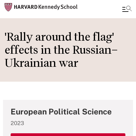
Skip
to
'Rally around the flag'
main
effects in the Russian–
content
Ukrainian war
European Political Science
2023