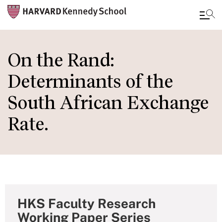
Skip
to
On the Rand:
main
Determinants of the
content
South African Exchange
Rate.
HKS Faculty Research
Working Paper Series