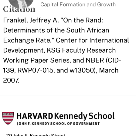
Capital Formation and Growth
Citation
Frankel, Jeffrey A. "On the Rand:
Determinants of the South African
Exchange Rate." Center for International
Development, KSG Faculty Research
Working Paper Series, and NBER (CID-
139, RWP07-015, and w13050), March
2007.
79 John F. Kennedy Street