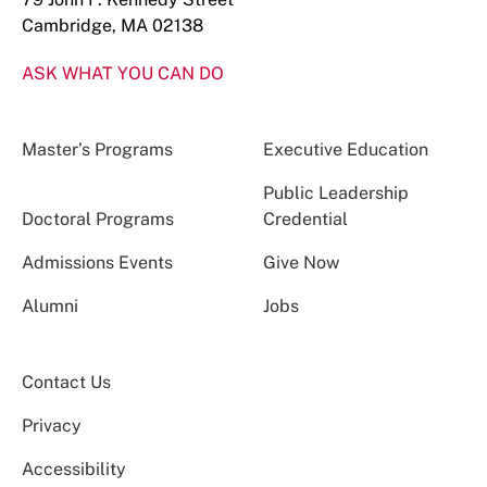
Cambridge, MA 02138
ASK WHAT YOU CAN DO
Master’s Programs
Executive Education
Public Leadership
Doctoral Programs
Credential
Admissions Events
Give Now
Alumni
Jobs
Contact Us
Privacy
Accessibility