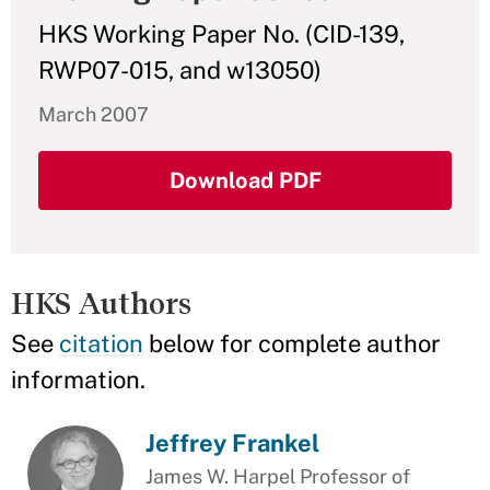
HKS Working Paper No. (CID-139,
RWP07-015, and w13050)
March 2007
Download PDF
HKS Authors
See
citation
below for complete author
information.
Jeffrey Frankel
James W. Harpel Professor of