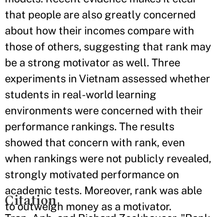
that people are also greatly concerned
about how their incomes compare with
those of others, suggesting that rank may
be a strong motivator as well. Three
experiments in Vietnam assessed whether
students in real-world learning
environments were concerned with their
performance rankings. The results
showed that concern with rank, even
when rankings were not publicly revealed,
strongly motivated performance on
academic tests. Moreover, rank was able
Citation
to outweigh money as a motivator.