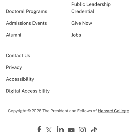
Public Leadership
Doctoral Programs
Credential
Admissions Events
Give Now
Alumni
Jobs
Contact Us
Privacy
Accessibility
Digital Accessibility
Copyright © 2026 The President and Fellows of
Harvard College
.