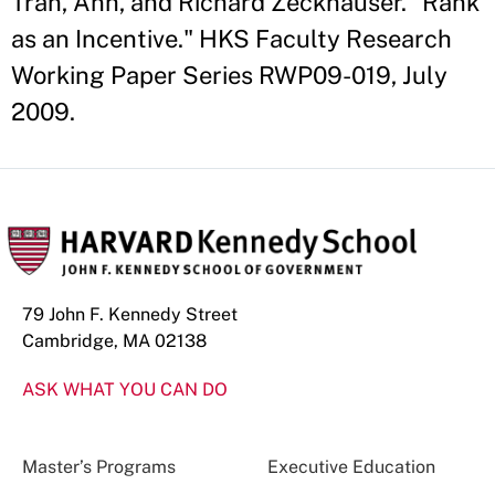
Tran, Anh, and Richard Zeckhauser. "Rank
as an Incentive." HKS Faculty Research
Working Paper Series RWP09-019, July
2009.
79 John F. Kennedy Street
Cambridge, MA 02138
ASK WHAT YOU CAN DO
Master’s Programs
Executive Education