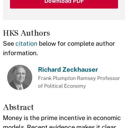
Download PDF
HKS Authors
See
citation
below for complete author
information.
Richard Zeckhauser
Frank Plumpton Ramsey Professor
of Political Economy
Abstract
Money is the prime incentive in economic
models. Recent evidence makes it clear