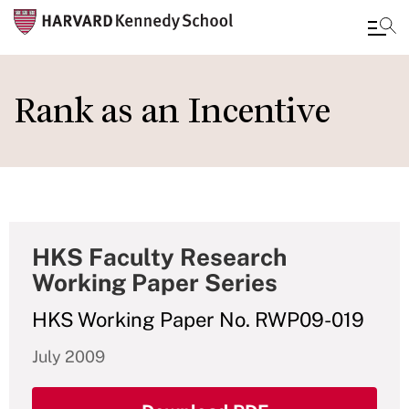
Skip
to
Rank as an Incentive
main
content
HKS Faculty Research
Working Paper Series
HKS Working Paper No. RWP09-019
July 2009