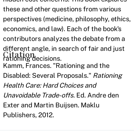
these and other questions from various
perspectives (medicine, philosophy, ethics,
economics, and law). Each of the book's
contributors analyzes the debate from a
different angle, in search of fair and just
Citation
rationing decisions.
Kamm, Frances. "Rationing and the
Disabled: Several Proposals."
Rationing
Health Care: Hard Choices and
Unavoidable Trade-offs.
Ed. Andre den
Exter and Martin Buijsen. Maklu
Publishers, 2012.