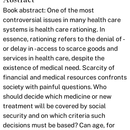
Book abstract: One of the most
controversial issues in many health care
systems is health care rationing. In
essence, rationing refers to the denial of -
or delay in - access to scarce goods and
services in health care, despite the
existence of medical need. Scarcity of
financial and medical resources confronts
society with painful questions. Who
should decide which medicine or new
treatment will be covered by social
security and on which criteria such
decisions must be based? Can age, for