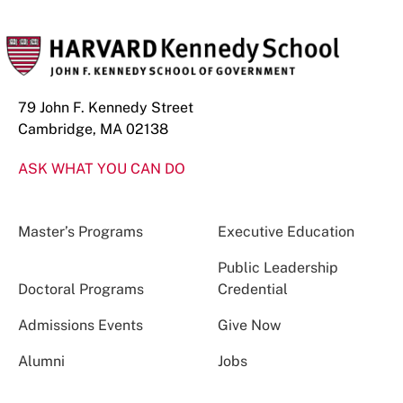
79 John F. Kennedy Street
Cambridge, MA 02138
ASK WHAT YOU CAN DO
Master’s Programs
Executive Education
Public Leadership
Doctoral Programs
Credential
Admissions Events
Give Now
Alumni
Jobs