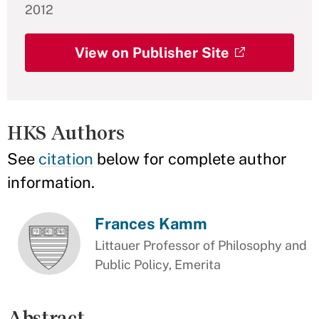
2012
View on Publisher Site
HKS Authors
See
citation
below for complete author
information.
Frances Kamm
Littauer Professor of Philosophy and
Public Policy, Emerita
Abstract