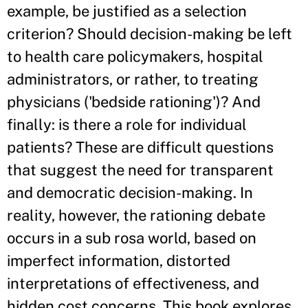
example, be justified as a selection
criterion? Should decision-making be left
to health care policymakers, hospital
administrators, or rather, to treating
physicians ('bedside rationing')? And
finally: is there a role for individual
patients? These are difficult questions
that suggest the need for transparent
and democratic decision-making. In
reality, however, the rationing debate
occurs in a sub rosa world, based on
imperfect information, distorted
interpretations of effectiveness, and
hidden cost concerns. This book explores