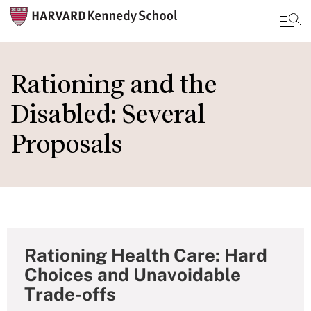
Skip
to
Rationing and the
main
Disabled: Several
content
Proposals
Rationing Health Care: Hard
Choices and Unavoidable
Trade-offs