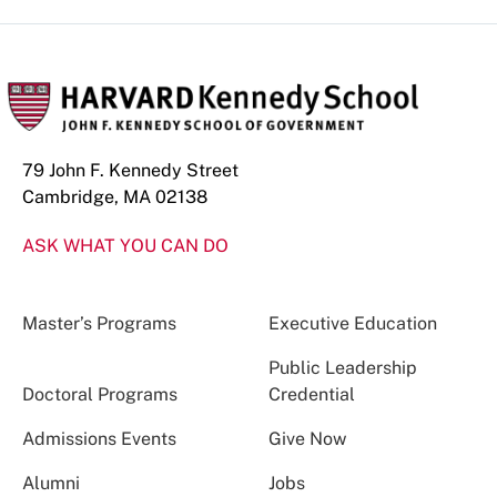
79 John F. Kennedy Street
Cambridge, MA 02138
ASK WHAT YOU CAN DO
Master’s Programs
Executive Education
Public Leadership
Doctoral Programs
Credential
Admissions Events
Give Now
Alumni
Jobs