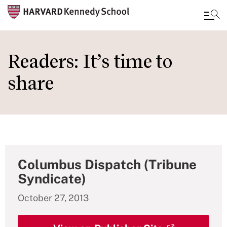
Skip
to
Readers: It’s time to
main
share
content
Columbus Dispatch (Tribune
Syndicate)
October 27, 2013