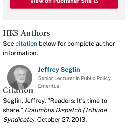
View on Publisher Site
HKS Authors
See
citation
below for complete author
information.
Jeffrey Seglin
Senior Lecturer in Public Policy,
Emeritus
Citation
Seglin, Jeffrey. "Readers: It’s time to
share."
Columbus Dispatch (Tribune
Syndicate).
October 27, 2013.