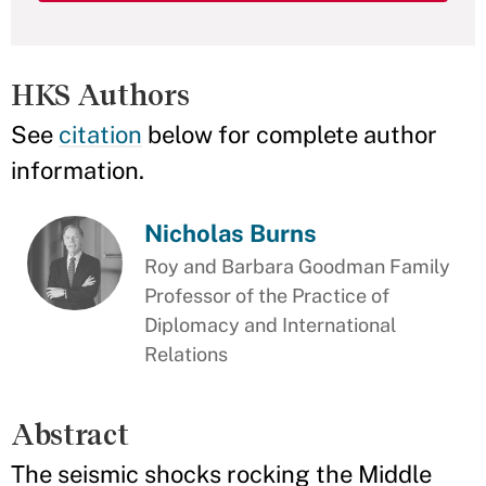
HKS Authors
See
citation
below for complete author
information.
Nicholas Burns
Roy and Barbara Goodman Family
Professor of the Practice of
Diplomacy and International
Relations
Abstract
The seismic shocks rocking the Middle