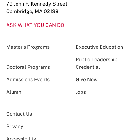
79 John F. Kennedy Street
Cambridge, MA 02138
ASK WHAT YOU CAN DO
Master’s Programs
Executive Education
Public Leadership
Doctoral Programs
Credential
Admissions Events
Give Now
Alumni
Jobs
Contact Us
Privacy
Accessibility