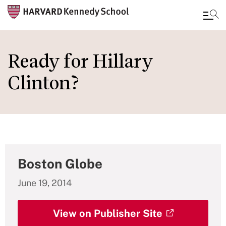
Skip
to
Ready for Hillary
main
Clinton?
content
Boston Globe
June 19, 2014
View on Publisher Site