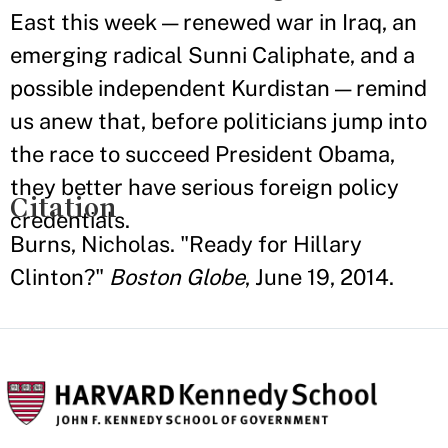
East this week — renewed war in Iraq, an
emerging radical Sunni Caliphate, and a
possible independent Kurdistan — remind
us anew that, before politicians jump into
the race to succeed President Obama,
they better have serious foreign policy
Citation
credentials.
Burns, Nicholas. "Ready for Hillary
Clinton?"
Boston Globe
, June 19, 2014.