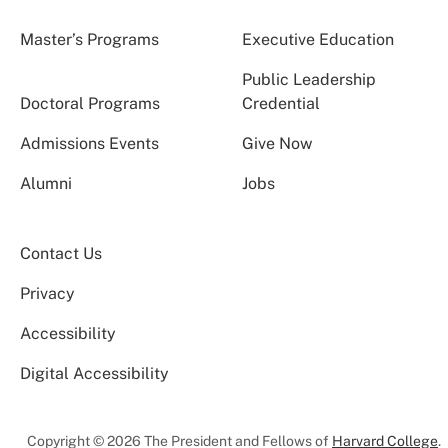
Master’s Programs
Executive Education
Public Leadership
Doctoral Programs
Credential
Admissions Events
Give Now
Alumni
Jobs
Contact Us
Privacy
Accessibility
Digital Accessibility
Copyright © 2026 The President and Fellows of
Harvard College
.