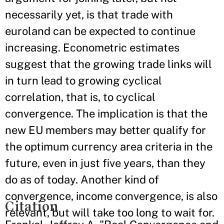
necessarily yet, is that trade with
euroland can be expected to continue
increasing. Econometric estimates
suggest that the growing trade links will
in turn lead to growing cyclical
correlation, that is, to cyclical
convergence. The implication is that the
new EU members may better qualify for
the optimum currency area criteria in the
future, even in just five years, than they
do as of today. Another kind of
convergence, income convergence, is also
Citation
relevant, but will take too long to wait for.