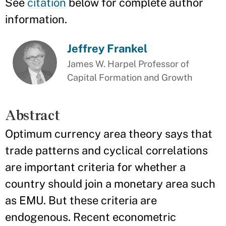
See
citation
below for complete author
information.
Jeffrey Frankel
James W. Harpel Professor of
Capital Formation and Growth
Abstract
Optimum currency area theory says that
trade patterns and cyclical correlations
are important criteria for whether a
country should join a monetary area such
as EMU. But these criteria are
endogenous. Recent econometric