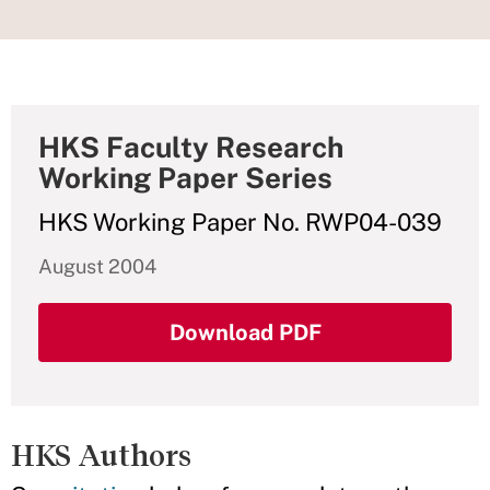
HKS Faculty Research
Working Paper Series
HKS Working Paper No. RWP04-039
August 2004
Download PDF
HKS Authors