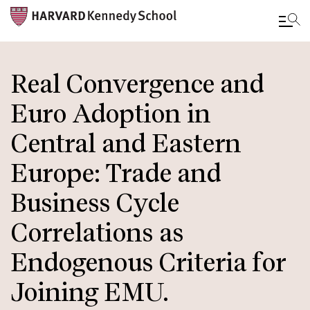
Skip
to
Real Convergence and
main
Euro Adoption in
content
Central and Eastern
Europe: Trade and
Business Cycle
Correlations as
Endogenous Criteria for
Joining EMU.