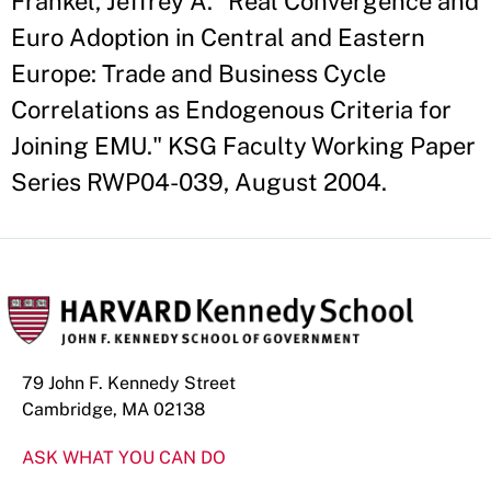
Frankel, Jeffrey A. "Real Convergence and
Euro Adoption in Central and Eastern
Europe: Trade and Business Cycle
Correlations as Endogenous Criteria for
Joining EMU." KSG Faculty Working Paper
Series RWP04-039, August 2004.
79 John F. Kennedy Street
Cambridge, MA 02138
ASK WHAT YOU CAN DO