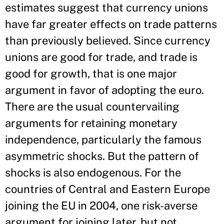
estimates suggest that currency unions
have far greater effects on trade patterns
than previously believed. Since currency
unions are good for trade, and trade is
good for growth, that is one major
argument in favor of adopting the euro.
There are the usual countervailing
arguments for retaining monetary
independence, particularly the famous
asymmetric shocks. But the pattern of
shocks is also endogenous. For the
countries of Central and Eastern Europe
joining the EU in 2004, one risk-averse
argument for joining later, but not