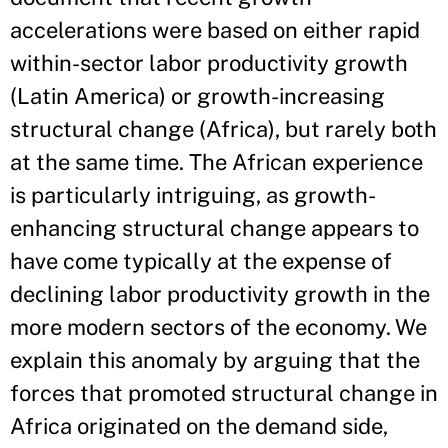
accelerations were based on either rapid
within-sector labor productivity growth
(Latin America) or growth-increasing
structural change (Africa), but rarely both
at the same time. The African experience
is particularly intriguing, as growth-
enhancing structural change appears to
have come typically at the expense of
declining labor productivity growth in the
more modern sectors of the economy. We
explain this anomaly by arguing that the
forces that promoted structural change in
Africa originated on the demand side,