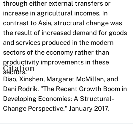
through either external transfers or
increase in agricultural incomes. In
contrast to Asia, structural change was
the result of increased demand for goods
and services produced in the modern
sectors of the economy rather than
productivity improvements in these
Citation
sectors.
Diao, Xinshen, Margaret McMillan, and
Dani Rodrik. "The Recent Growth Boom in
Developing Economies: A Structural-
Change Perspective." January 2017.