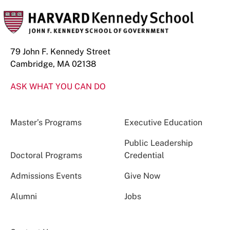
79 John F. Kennedy Street
Cambridge, MA 02138
ASK WHAT YOU CAN DO
Master’s Programs
Executive Education
Public Leadership
Doctoral Programs
Credential
Admissions Events
Give Now
Alumni
Jobs