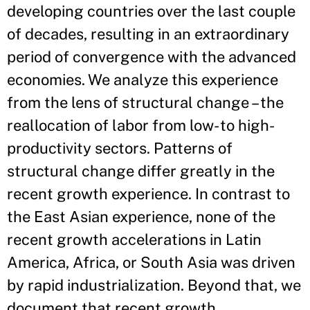
developing countries over the last couple
of decades, resulting in an extraordinary
period of convergence with the advanced
economies. We analyze this experience
from the lens of structural change – the
reallocation of labor from low- to high-
productivity sectors. Patterns of
structural change differ greatly in the
recent growth experience. In contrast to
the East Asian experience, none of the
recent growth accelerations in Latin
America, Africa, or South Asia was driven
by rapid industrialization. Beyond that, we
document that recent growth