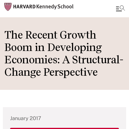
Skip
to
The Recent Growth
main
Boom in Developing
content
Economies: A Structural-
Change Perspective
January 2017