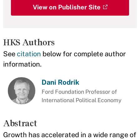
View on Publisher Site
HKS Authors
See
citation
below for complete author
information.
Dani Rodrik
Ford Foundation Professor of
International Political Economy
Abstract
Growth has accelerated in a wide range of