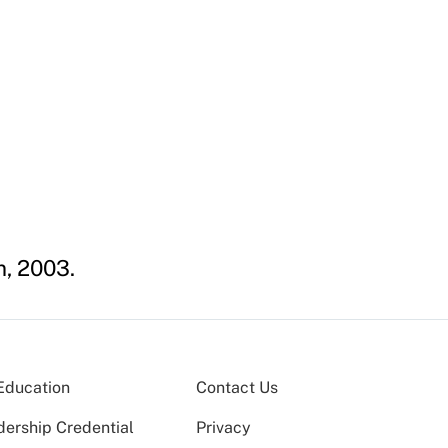
m, 2003.
Education
Contact Us
dership Credential
Privacy