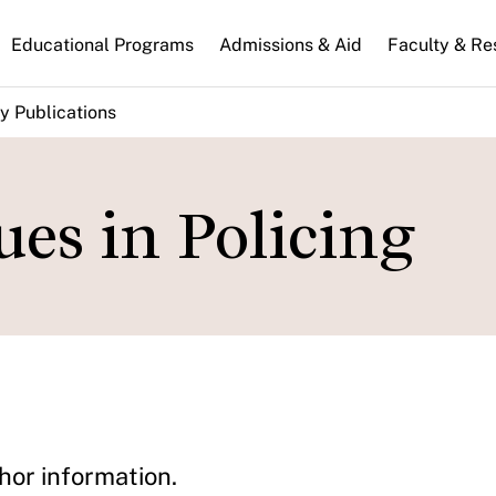
n
Educational Programs
Admissions & Aid
Faculty & Re
gation
y Publications
es in Policing
hor information.