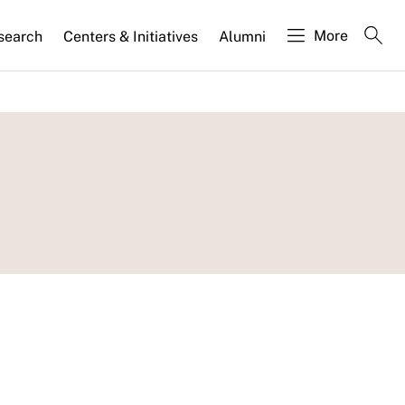
More
search
Centers & Initiatives
Alumni