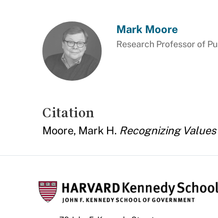
Mark Moore
Research Professor of P
Citation
Moore, Mark H.
Recognizing Values 