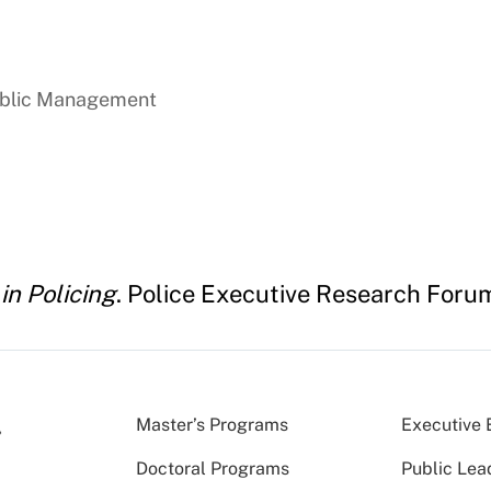
ublic Management
in Policing
. Police Executive Research Foru
Master’s Programs
Executive 
Doctoral Programs
Public Lea