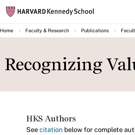
Skip
Mai
to
navi
main
Home
Faculty & Research
Publications
Facult
content
Recognizing Valu
HKS Authors
See
citation
below for complete aut