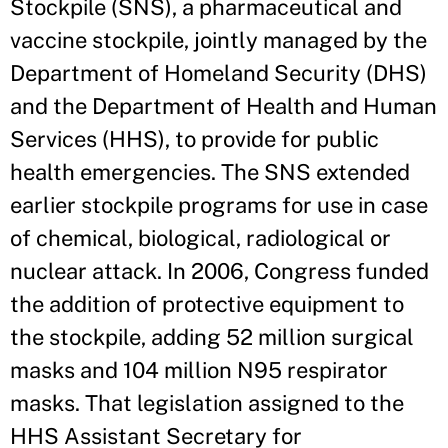
Stockpile (SNS), a pharmaceutical and
vaccine stockpile, jointly managed by the
Department of Homeland Security (DHS)
and the Department of Health and Human
Services (HHS), to provide for public
health emergencies. The SNS extended
earlier stockpile programs for use in case
of chemical, biological, radiological or
nuclear attack. In 2006, Congress funded
the addition of protective equipment to
the stockpile, adding 52 million surgical
masks and 104 million N95 respirator
masks. That legislation assigned to the
HHS Assistant Secretary for