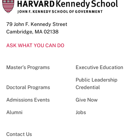
79 John F. Kennedy Street
Cambridge, MA 02138
ASK WHAT YOU CAN DO
Master’s Programs
Executive Education
Public Leadership
Doctoral Programs
Credential
Admissions Events
Give Now
Alumni
Jobs
Contact Us