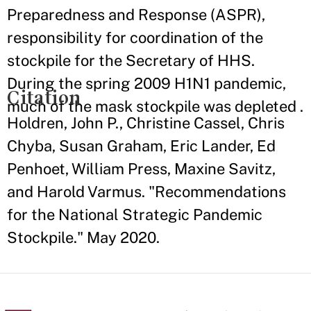
Preparedness and Response (ASPR),
responsibility for coordination of the
stockpile for the Secretary of HHS.
During the spring 2009 H1N1 pandemic,
Citation
much of the mask stockpile was depleted .
Holdren, John P., Christine Cassel, Chris
Chyba, Susan Graham, Eric Lander, Ed
Penhoet, William Press, Maxine Savitz,
and Harold Varmus. "Recommendations
for the National Strategic Pandemic
Stockpile." May 2020.