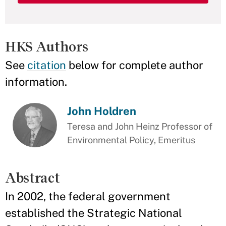
HKS Authors
See
citation
below for complete author
information.
John Holdren
Teresa and John Heinz Professor of
Environmental Policy, Emeritus
Abstract
In 2002, the federal government
established the Strategic National