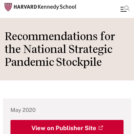
Skip
to
Recommendations for
main
the National Strategic
content
Pandemic Stockpile
May 2020
View on Publisher Site