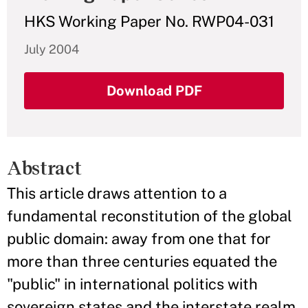
HKS Working Paper No. RWP04-031
July 2004
Download PDF
Abstract
This article draws attention to a
fundamental reconstitution of the global
public domain: away from one that for
more than three centuries equated the
"public" in international politics with
sovereign states and the interstate realm,