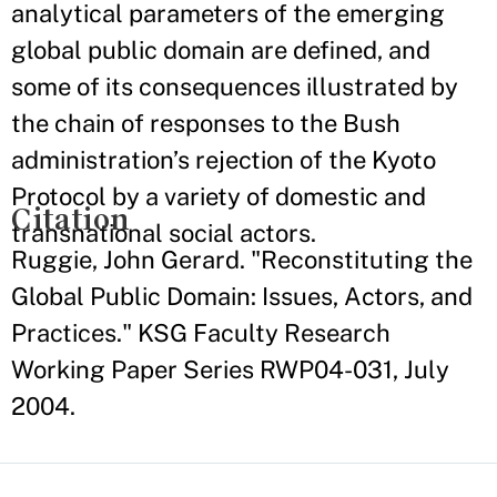
analytical parameters of the emerging
global public domain are defined, and
some of its consequences illustrated by
the chain of responses to the Bush
administration’s rejection of the Kyoto
Protocol by a variety of domestic and
Citation
transnational social actors.
Ruggie, John Gerard. "Reconstituting the
Global Public Domain: Issues, Actors, and
Practices." KSG Faculty Research
Working Paper Series RWP04-031, July
2004.