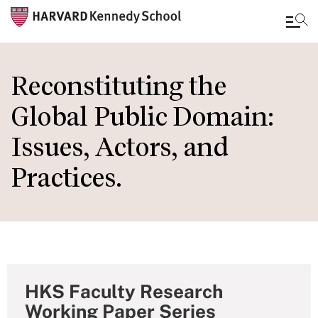
Skip
to
Reconstituting the
main
Global Public Domain:
content
Issues, Actors, and
Practices.
HKS Faculty Research
Working Paper Series