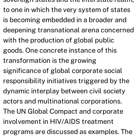
to one in which the very system of states
is becoming embedded in a broader and
deepening transnational arena concerned
with the production of global public
goods. One concrete instance of this
transformation is the growing
significance of global corporate social
responsibility initiatives triggered by the
dynamic interplay between civil society
actors and multinational corporations.
The UN Global Compact and corporate
involvement in HIV/AIDS treatment
programs are discussed as examples. The