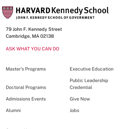
79 John F. Kennedy Street
Cambridge, MA 02138
ASK WHAT YOU CAN DO
Master’s Programs
Executive Education
Public Leadership
Doctoral Programs
Credential
Admissions Events
Give Now
Alumni
Jobs