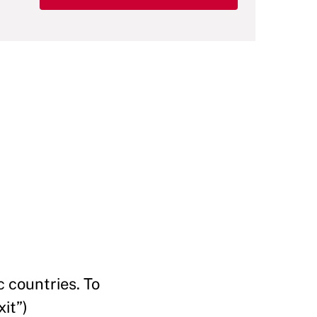
 countries. To
it”)