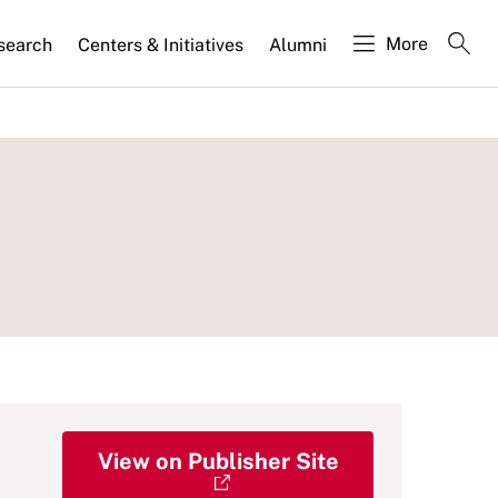
More
search
Centers & Initiatives
Alumni
View on Publisher Site