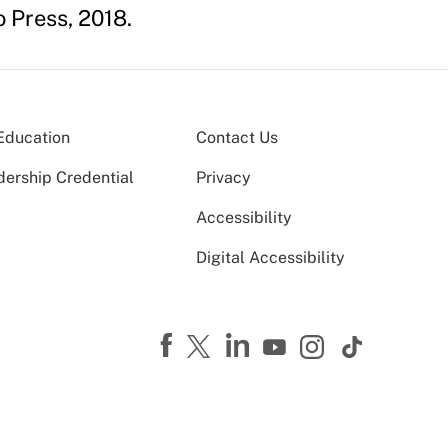
o Press, 2018.
Education
Contact Us
dership Credential
Privacy
Accessibility
Digital Accessibility