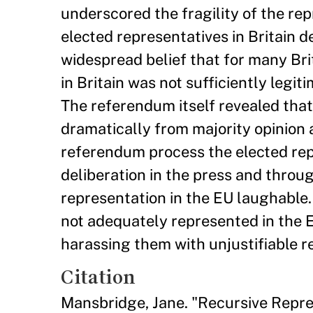
underscored the fragility of the rep
elected representatives in Britain 
widespread belief that for many Brit
in Britain was not sufficiently legi
The referendum itself revealed that 
dramatically from majority opinion 
referendum process the elected repr
deliberation in the press and throu
representation in the EU laughable.
not adequately represented in the E
harassing them with unjustifiable 
Citation
Mansbridge, Jane. "Recursive Repre