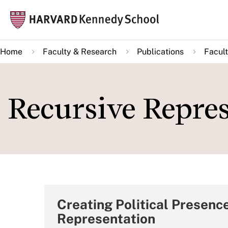
Skip
Mai
to
navi
main
Home
Faculty & Research
Publications
Facult
content
Recursive Repre
Creating Political Presenc
Representation