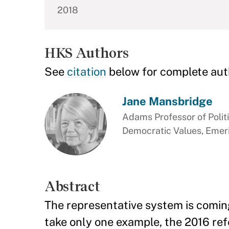
2018
HKS Authors
See
citation
below for complete aut
Jane Mansbridge
Adams Professor of Polit
Democratic Values, Emer
Abstract
The representative system is comin
take only one example, the 2016 refe