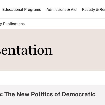
n
Educational Programs
Admissions & Aid
Faculty & Re
gation
y Publications
sentation
e: The New Politics of Democratic