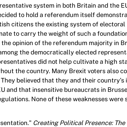
resentative system in both Britain and the E
decided to hold a referendum itself demonstr
ish citizens the existing system of electora
timate to carry the weight of such a foundatio
the opinion of the referendum majority in Br
among the democratically elected representa
esentatives did not help cultivate a high st
ghout the country. Many Brexit voters also co
 They believed that they and their country’s 
U and that insensitive bureaucrats in Bruss
regulations. None of these weaknesses were s
sentation."
Creating Political Presence: The