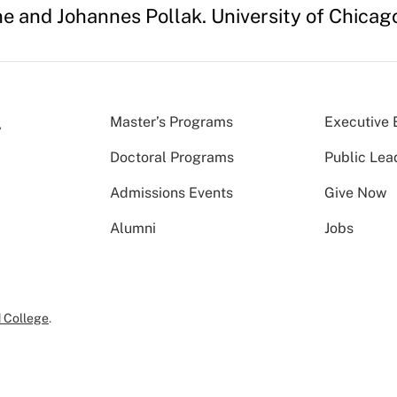
ne and Johannes Pollak. University of Chicag
Master’s Programs
Executive 
Doctoral Programs
Public Lea
Admissions Events
Give Now
Alumni
Jobs
 College
.