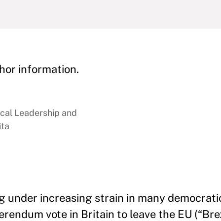
hor information.
ical Leadership and
ita
g under increasing strain in many democratic
rendum vote in Britain to leave the EU (“Brex