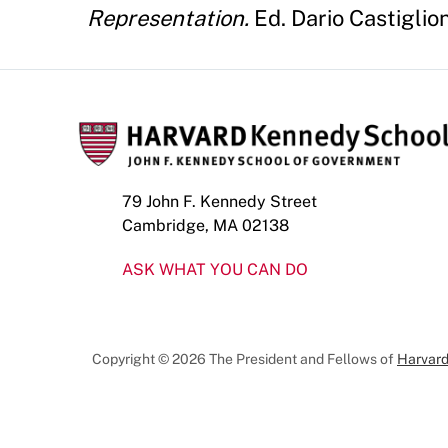
Representation.
Ed. Dario Castiglio
79 John F. Kennedy Street
Cambridge, MA 02138
ASK WHAT YOU CAN DO
Copyright © 2026 The President and Fellows of
Harvard