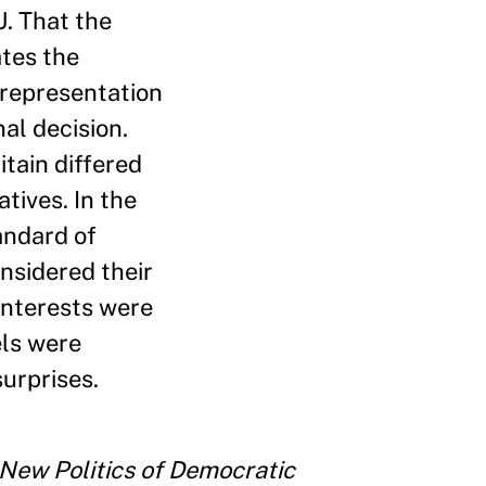
U. That the
ates the
l representation
nal decision.
itain differed
tives. In the
andard of
nsidered their
interests were
els were
urprises.
 New Politics of Democratic