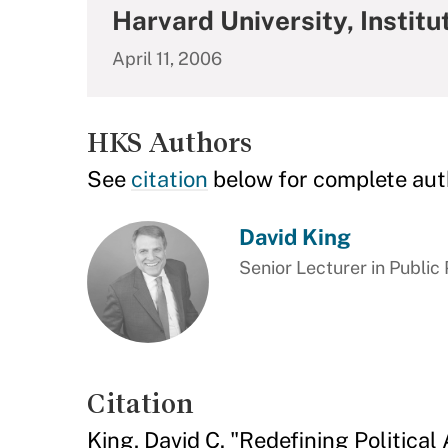
Harvard University, Institut
April 11, 2006
HKS Authors
See
citation
below for complete aut
David King
Senior Lecturer in Public 
Citation
King, David C. "Redefining Political 