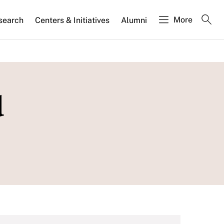
More
search
Centers & Initiatives
Alumni
d