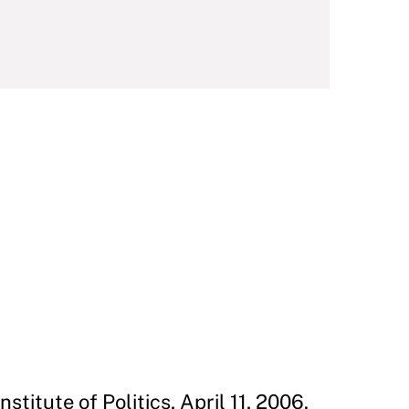
stitute of Politics, April 11, 2006.