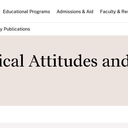
n
Educational Programs
Admissions & Aid
Faculty & Re
gation
y Publications
ical Attitudes an