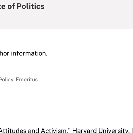
e of Politics
hor information.
Policy, Emeritus
Attitudes and Activism." Harvard University, In