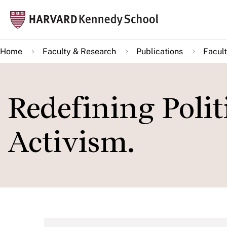
Skip
Mai
to
navi
main
Home
Faculty & Research
Publications
Facult
content
Redefining Polit
Activism.