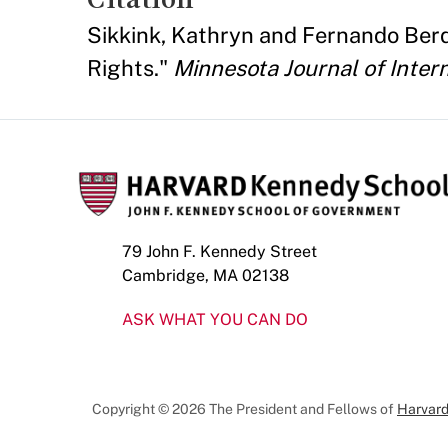
Sikkink, Kathryn and Fernando Berdio
Rights."
Minnesota Journal of Inter
79 John F. Kennedy Street
Cambridge, MA 02138
ASK WHAT YOU CAN DO
Copyright © 2026 The President and Fellows of
Harvard