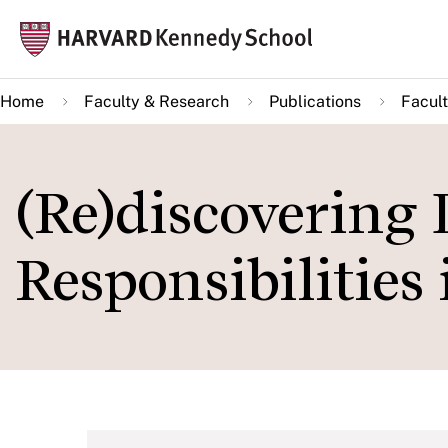
Skip
Mai
to
navi
main
Home
Faculty & Research
Publications
Facult
content
(Re)discovering 
Responsibilities 