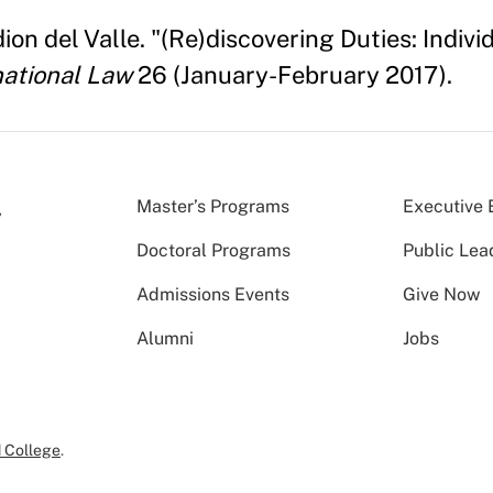
n del Valle. "(Re)discovering Duties: Individ
national Law
26 (January-February 2017).
Master’s Programs
Executive 
Doctoral Programs
Public Lea
Admissions Events
Give Now
Alumni
Jobs
 College
.