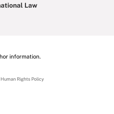
national Law
hor information.
 Human Rights Policy