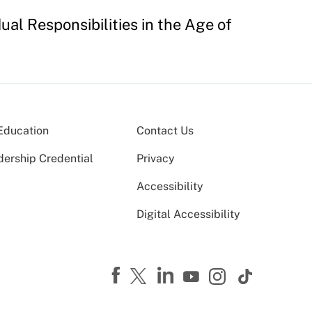
ual Responsibilities in the Age of
Education
Contact Us
dership Credential
Privacy
Accessibility
Digital Accessibility