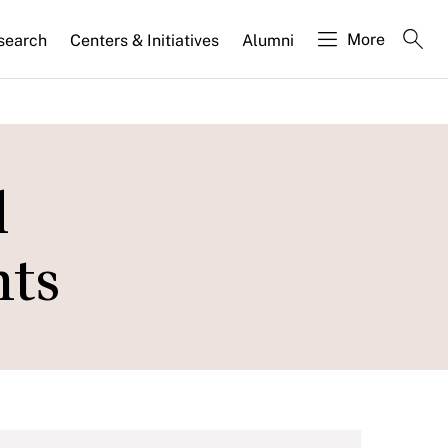
More
search
Centers & Initiatives
Alumni
l
hts