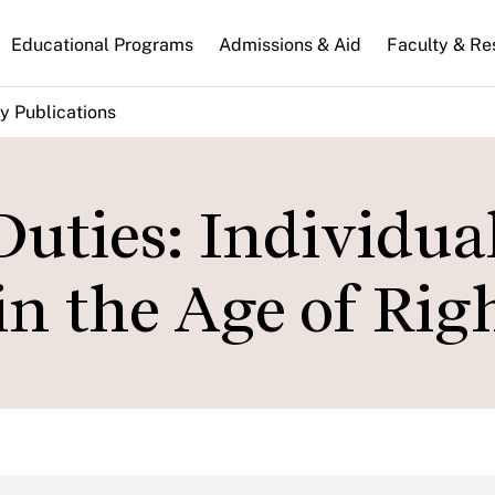
n
Educational Programs
Admissions & Aid
Faculty & Re
gation
y Publications
Duties: Individua
in the Age of Rig