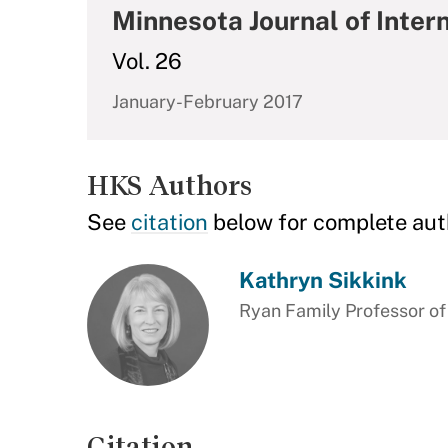
Minnesota Journal of Inter
Vol. 26
January-February 2017
HKS Authors
See
citation
below for complete aut
Kathryn Sikkink
Ryan Family Professor of
Citation