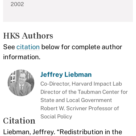
2002
HKS Authors
See
citation
below for complete author
information.
Jeffrey Liebman
Co-Director, Harvard Impact Lab
Director of the Taubman Center for
State and Local Government
Robert W. Scrivner Professor of
Social Policy
Citation
Liebman, Jeffrey. “Redistribution in the