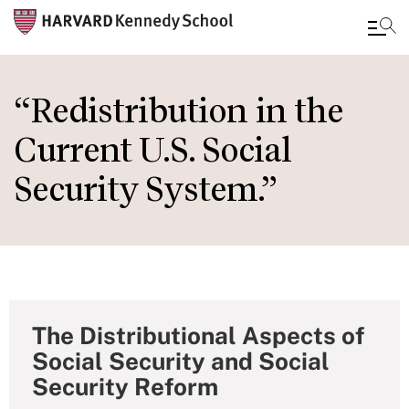
Skip
to
“Redistribution in the
main
Current U.S. Social
content
Security System.”
The Distributional Aspects of
Social Security and Social
Security Reform