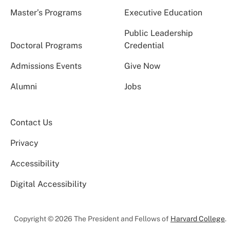
Master’s Programs
Executive Education
Public Leadership
Doctoral Programs
Credential
Admissions Events
Give Now
Alumni
Jobs
Contact Us
Privacy
Accessibility
Digital Accessibility
Copyright © 2026 The President and Fellows of
Harvard College
.