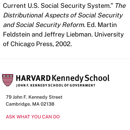
Current U.S. Social Security System.”
The
Distributional Aspects of Social Security
and Social Security Reform.
Ed. Martin
Feldstein and Jeffrey Liebman. University
of Chicago Press, 2002.
79 John F. Kennedy Street
Cambridge, MA 02138
ASK WHAT YOU CAN DO