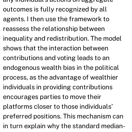
outcomes is fully recognized by all
agents. I then use the framework to
reassess the relationship between
inequality and redistribution. The model
shows that the interaction between
contributions and voting leads to an
endogenous wealth bias in the political
process, as the advantage of wealthier
individuals in providing contributions
encourages parties to move their
platforms closer to those individuals’
preferred positions. This mechanism can
in turn explain why the standard median-