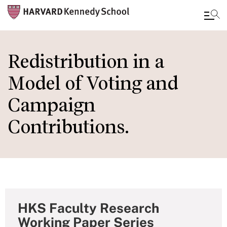
Skip
to
Redistribution in a
main
Model of Voting and
content
Campaign
Contributions.
HKS Faculty Research
Working Paper Series