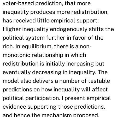
voter-based prediction, that more
inequality produces more redistribution,
has received little empirical support:
Higher inequality endogenously shifts the
political system further in favor of the
rich. In equilibrium, there is a non-
monotonic relationship in which
redistribution is initially increasing but
eventually decreasing in inequality. The
model also delivers a number of testable
predictions on how inequality will affect
political participation. I present empirical
evidence supporting those predictions,
and hence the mechanism proposed,