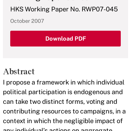
HKS Working Paper No. RWP07-045
October 2007
Download PDF
Abstract
I propose a framework in which individual
political participation is endogenous and
can take two distinct forms, voting and
contributing resources to campaigns, in a
context in which the negligible impact of
any individual’s actions on aggregate