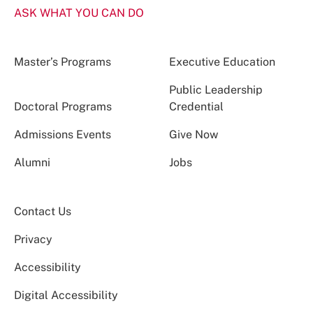
ASK WHAT YOU CAN DO
Master’s Programs
Executive Education
Public Leadership
Doctoral Programs
Credential
Admissions Events
Give Now
Alumni
Jobs
Contact Us
Privacy
Accessibility
Digital Accessibility