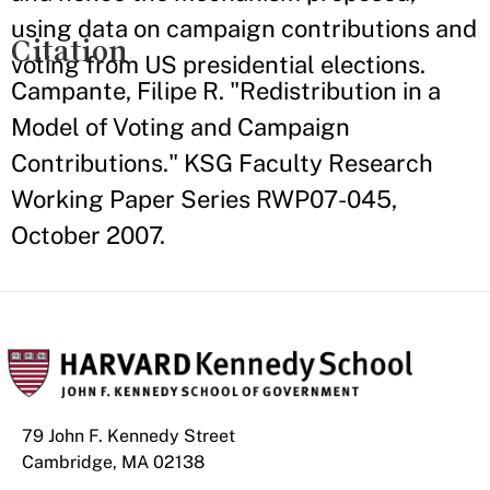
using data on campaign contributions and
Citation
voting from US presidential elections.
Campante, Filipe R. "Redistribution in a
Model of Voting and Campaign
Contributions." KSG Faculty Research
Working Paper Series RWP07-045,
October 2007.
79 John F. Kennedy Street
Cambridge, MA 02138