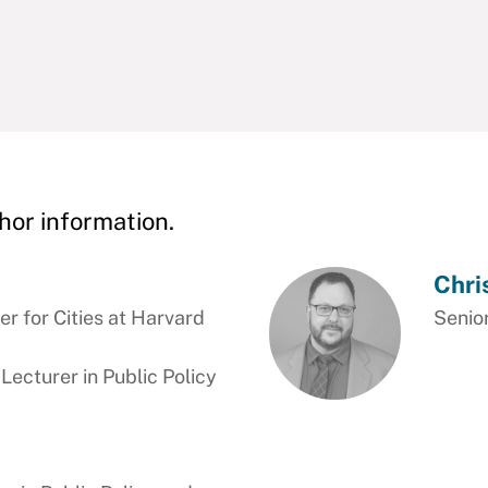
hor information.
Chri
r for Cities at Harvard
Senior
cturer in Public Policy