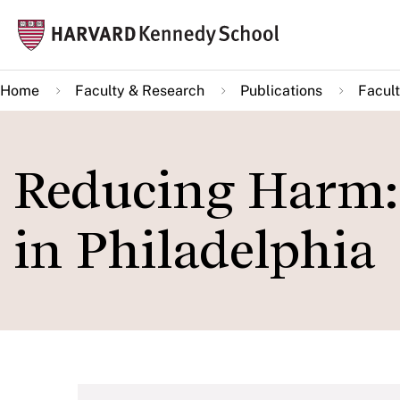
Skip
Mai
to
navi
main
Home
Faculty & Research
Publications
Facult
content
Reducing Harm: 
in Philadelphia