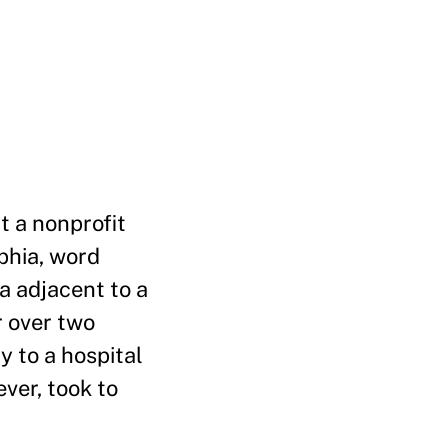
t a nonprofit
phia, word
a adjacent to a
r over two
y to a hospital
ver, took to