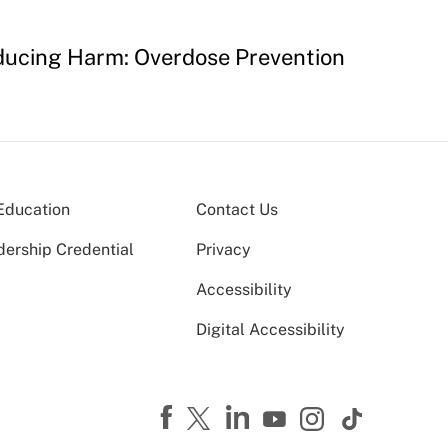
educing Harm: Overdose Prevention
Education
Contact Us
dership Credential
Privacy
Accessibility
Digital Accessibility