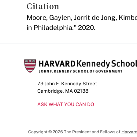
Citation
Moore, Gaylen, Jorrit de Jong, Kim
in Philadelphia." 2020.
79 John F. Kennedy Street
Cambridge, MA 02138
ASK WHAT YOU CAN DO
Copyright © 2026 The President and Fellows of
Harvard