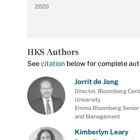
2020
HKS Authors
See
citation
below for complete aut
Jorrit de Jong
Director, Bloomberg Cente
University
Emma Bloomberg Senior Le
and Management
Kimberlyn Leary