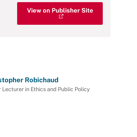
View on Publisher Site
stopher Robichaud
 Lecturer in Ethics and Public Policy