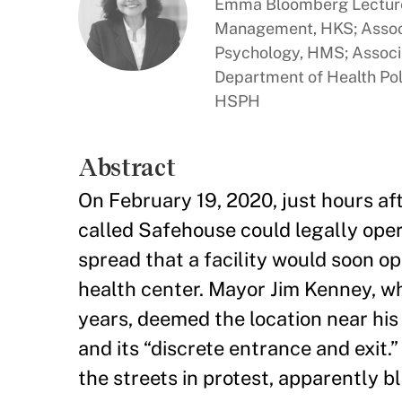
Emma Bloomberg Lecturer
Management, HKS; Associ
Psychology, HMS; Associa
Department of Health Po
HSPH
Abstract
On February 19, 2020, just hours aft
called Safehouse could legally oper
spread that a facility would soon o
health center. Mayor Jim Kenney, wh
years, deemed the location near his 
and its “discrete entrance and exit
the streets in protest, apparently b