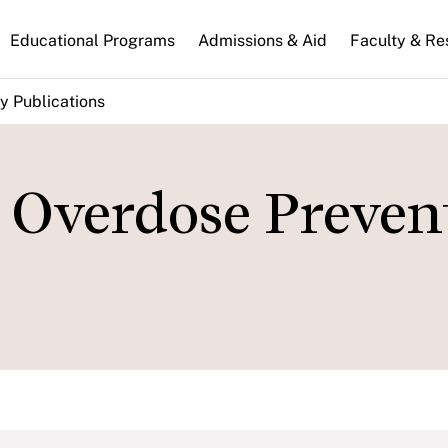
n
Educational Programs
Admissions & Aid
Faculty & Re
gation
y Publications
Overdose Preven