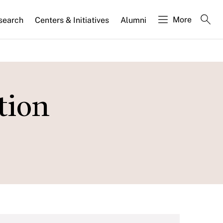
More
search
Centers & Initiatives
Alumni
tion