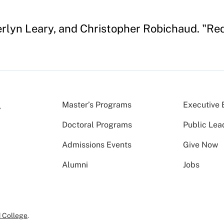
berlyn Leary, and Christopher Robichaud. "R
Master’s Programs
Executive 
Doctoral Programs
Public Lea
Admissions Events
Give Now
Alumni
Jobs
 College
.