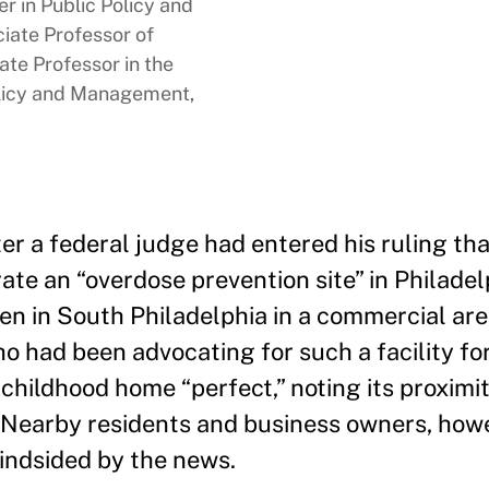
 in Public Policy and
ate Professor of
te Professor in the
licy and Management,
er a federal judge had entered his ruling tha
ate an “overdose prevention site” in Philadel
pen in South Philadelphia in a commercial are
o had been advocating for such a facility fo
childhood home “perfect,” noting its proximit
.” Nearby residents and business owners, howe
lindsided by the news.