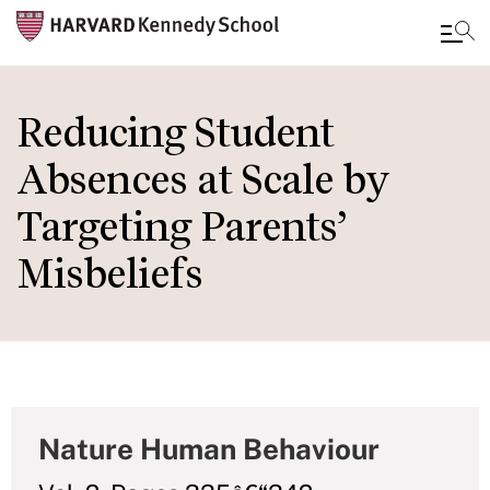
Skip
to
Reducing Student
main
Absences at Scale by
content
Targeting Parents’
Misbeliefs
Nature Human Behaviour