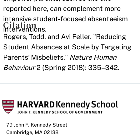
reported here, can complement more
intensive student-focused absenteeism
Citation
interventions.
Rogers, Todd, and Avi Feller. "Reducing
Student Absences at Scale by Targeting
Parents’ Misbeliefs."
Nature Human
Behaviour
2 (Spring 2018): 335–342.
79 John F. Kennedy Street
Cambridge, MA 02138