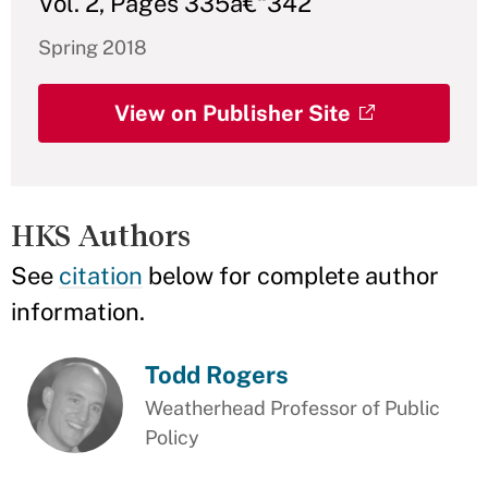
Vol. 2, Pages 335â€“342
Spring 2018
View on Publisher Site
HKS Authors
See
citation
below for complete author
information.
Todd Rogers
Weatherhead Professor of Public
Policy