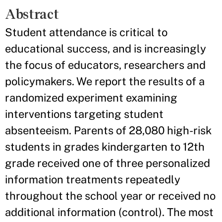
Abstract
Student attendance is critical to
educational success, and is increasingly
the focus of educators, researchers and
policymakers. We report the results of a
randomized experiment examining
interventions targeting student
absenteeism. Parents of 28,080 high-risk
students in grades kindergarten to 12th
grade received one of three personalized
information treatments repeatedly
throughout the school year or received no
additional information (control). The most