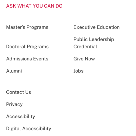
ASK WHAT YOU CAN DO
Master’s Programs
Executive Education
Public Leadership
Doctoral Programs
Credential
Admissions Events
Give Now
Alumni
Jobs
Contact Us
Privacy
Accessibility
Digital Accessibility