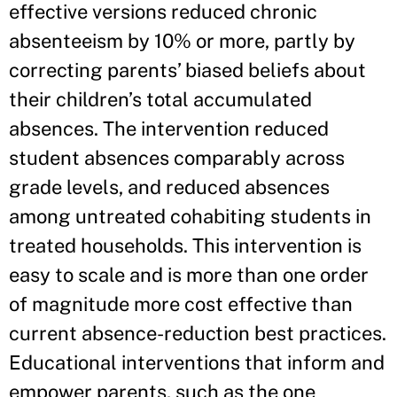
effective versions reduced chronic
absenteeism by 10% or more, partly by
correcting parents’ biased beliefs about
their children’s total accumulated
absences. The intervention reduced
student absences comparably across
grade levels, and reduced absences
among untreated cohabiting students in
treated households. This intervention is
easy to scale and is more than one order
of magnitude more cost effective than
current absence-reduction best practices.
Educational interventions that inform and
empower parents, such as the one