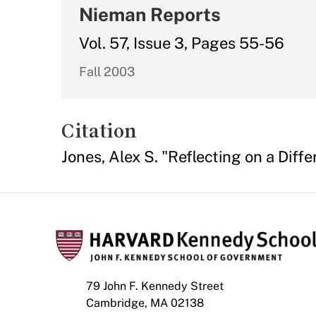
Nieman Reports
Vol. 57, Issue 3, Pages 55-56
Fall 2003
Citation
Jones, Alex S. "Reflecting on a Diffe
79 John F. Kennedy Street
Cambridge, MA 02138