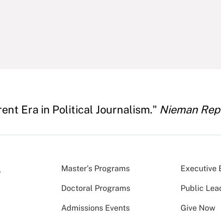
rent Era in Political Journalism."
Nieman Rep
Master’s Programs
Executive 
Doctoral Programs
Public Lea
Admissions Events
Give Now