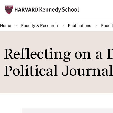
Skip
Mai
to
navi
main
Home
Faculty & Research
Publications
Facult
content
Reflecting on a 
Political Journa