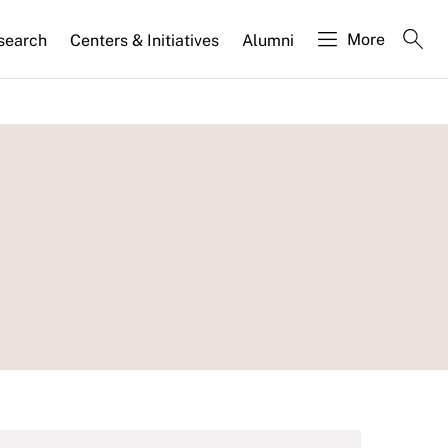
More
search
Centers & Initiatives
Alumni