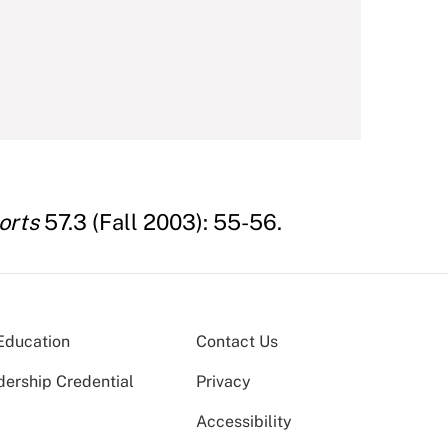
orts
57.3 (Fall 2003): 55-56.
Education
Contact Us
dership Credential
Privacy
Accessibility