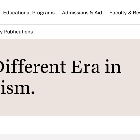
n
Educational Programs
Admissions & Aid
Faculty & Re
gation
y Publications
Different Era in
lism.