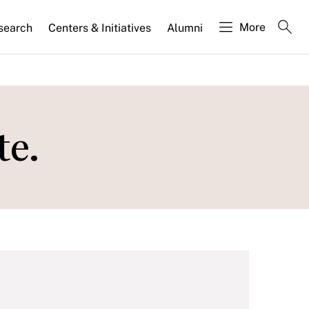
More
search
Centers & Initiatives
Alumni
te.