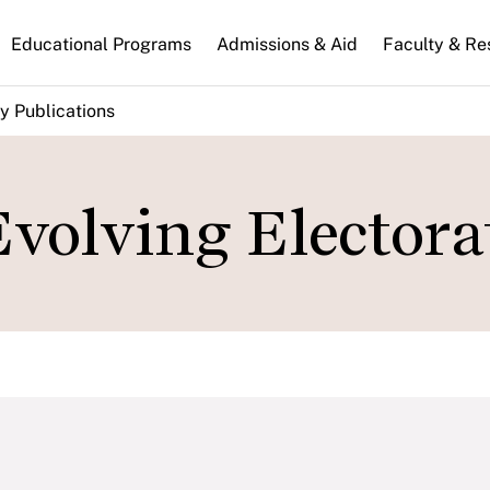
n
Educational Programs
Admissions & Aid
Faculty & Re
gation
y Publications
volving Electora