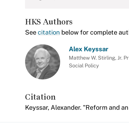
HKS Authors
See
citation
below for complete aut
Alex Keyssar
Matthew W. Stirling, Jr. P
Social Policy
Citation
Keyssar, Alexander. "Reform and an