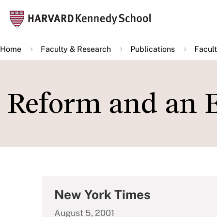
Skip
Mai
to
navi
main
Home
Faculty & Research
Publications
Facult
content
Reform and an E
New York Times
August 5, 2001