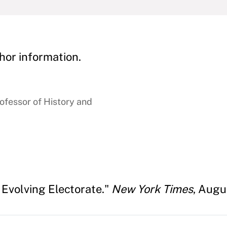
hor information.
rofessor of History and
 Evolving Electorate."
New York Times
, Augu