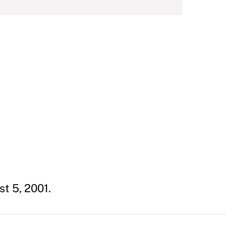
st 5, 2001.