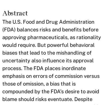
Abstract
The U.S. Food and Drug Administration
(FDA) balances risks and benefits before
approving pharmaceuticals, as rationality
would require. But powerful behavioral
biases that lead to the mishandling of
uncertainty also influence its approval
process. The FDA places inordinate
emphasis on errors of commission versus
those of omission, a bias that is
compounded by the FDA’s desire to avoid
blame should risks eventuate. Despite