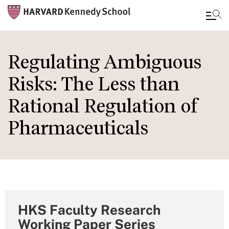
Skip
to
Regulating Ambiguous
main
Risks: The Less than
content
Rational Regulation of
Pharmaceuticals
HKS Faculty Research
Working Paper Series