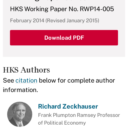
HKS Working Paper No. RWP14-005
February 2014 (Revised January 2015)
Download PDF
HKS Authors
See
citation
below for complete author
information.
Richard Zeckhauser
Frank Plumpton Ramsey Professor
of Political Economy