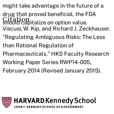
might take advantage in the future of a
drug that proved beneficial, the FDA
Citation
should capitalize on option value.
Viscusi, W. Kip, and Richard J. Zeckhauser.
"Regulating Ambiguous Risks: The Less
than Rational Regulation of
Pharmaceuticals." HKS Faculty Research
Working Paper Series RWP14-005,
February 2014 (Revised January 2015).