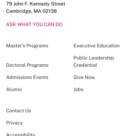
79 John F. Kennedy Street
Cambridge, MA 02138
ASK WHAT YOU CAN DO
Master’s Programs
Executive Education
Public Leadership
Doctoral Programs
Credential
Admissions Events
Give Now
Alumni
Jobs
Contact Us
Privacy
Accessibility