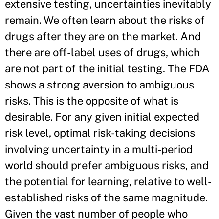
extensive testing, uncertainties inevitably
remain. We often learn about the risks of
drugs after they are on the market. And
there are off-label uses of drugs, which
are not part of the initial testing. The FDA
shows a strong aversion to ambiguous
risks. This is the opposite of what is
desirable. For any given initial expected
risk level, optimal risk-taking decisions
involving uncertainty in a multi-period
world should prefer ambiguous risks, and
the potential for learning, relative to well-
established risks of the same magnitude.
Given the vast number of people who