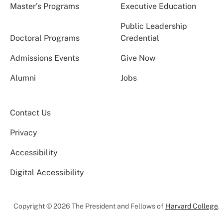
Master’s Programs
Executive Education
Public Leadership
Doctoral Programs
Credential
Admissions Events
Give Now
Alumni
Jobs
Contact Us
Privacy
Accessibility
Digital Accessibility
Copyright © 2026 The President and Fellows of
Harvard College
.