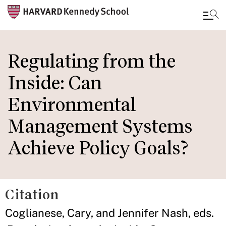
Skip
to
Regulating from the
main
Inside: Can
content
Environmental
Management Systems
Achieve Policy Goals?
Citation
Coglianese, Cary, and Jennifer Nash, eds.