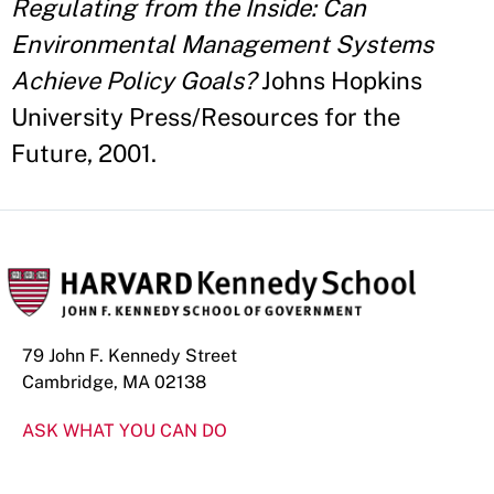
Regulating from the Inside: Can
Environmental Management Systems
Achieve Policy Goals?
Johns Hopkins
University Press/Resources for the
Future, 2001.
79 John F. Kennedy Street
Cambridge, MA 02138
ASK WHAT YOU CAN DO