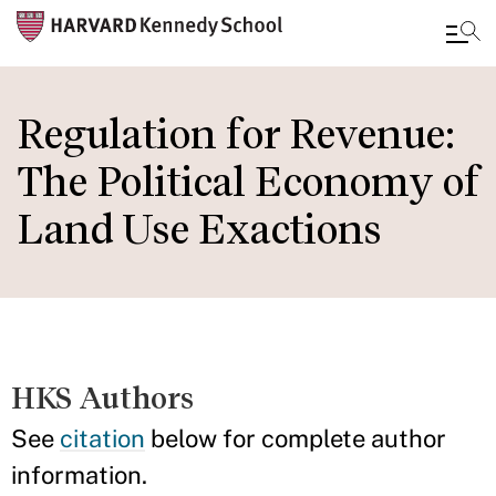
Skip
to
Regulation for Revenue:
main
The Political Economy of
content
Land Use Exactions
HKS Authors
See
citation
below for complete author
information.