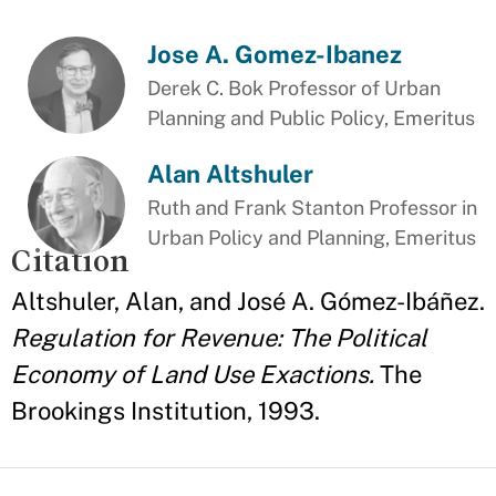
Jose A. Gomez-Ibanez
Derek C. Bok Professor of Urban
Planning and Public Policy, Emeritus
Alan Altshuler
Ruth and Frank Stanton Professor in
Urban Policy and Planning, Emeritus
Citation
Altshuler, Alan, and José A. Gómez-Ibáñez.
Regulation for Revenue: The Political
Economy of Land Use Exactions.
The
Brookings Institution, 1993.