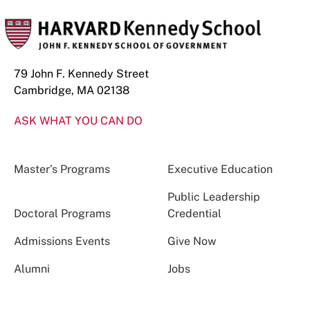
79 John F. Kennedy Street
Cambridge, MA 02138
ASK WHAT YOU CAN DO
Master’s Programs
Executive Education
Public Leadership
Doctoral Programs
Credential
Admissions Events
Give Now
Alumni
Jobs