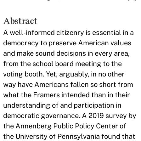
Abstract
A well-informed citizenry is essential in a
democracy to preserve American values
and make sound decisions in every area,
from the school board meeting to the
voting booth. Yet, arguably, in no other
way have Americans fallen so short from
what the Framers intended than in their
understanding of and participation in
democratic governance. A 2019 survey by
the Annenberg Public Policy Center of
the University of Pennsylvania found that