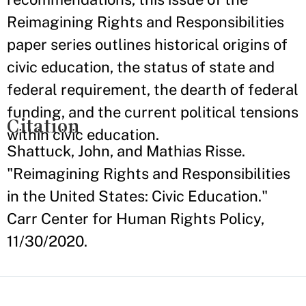
Reimagining Rights and Responsibilities
paper series outlines historical origins of
civic education, the status of state and
federal requirement, the dearth of federal
funding, and the current political tensions
Citation
within civic education.
Shattuck, John, and Mathias Risse.
"Reimagining Rights and Responsibilities
in the United States: Civic Education."
Carr Center for Human Rights Policy,
11/30/2020.