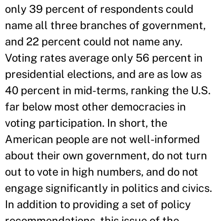
only 39 percent of respondents could
name all three branches of government,
and 22 percent could not name any.
Voting rates average only 56 percent in
presidential elections, and are as low as
40 percent in mid-terms, ranking the U.S.
far below most other democracies in
voting participation. In short, the
American people are not well-informed
about their own government, do not turn
out to vote in high numbers, and do not
engage significantly in politics and civics.
In addition to providing a set of policy
recommendations, this issue of the