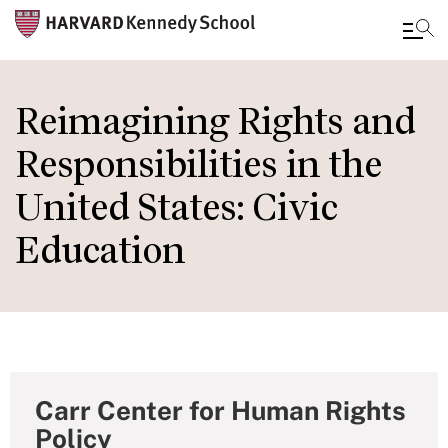
Skip
to
Reimagining Rights and
main
Responsibilities in the
content
United States: Civic
Education
Carr Center for Human Rights
Policy