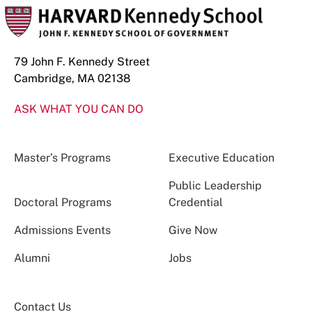
79 John F. Kennedy Street
Cambridge, MA 02138
ASK WHAT YOU CAN DO
Master’s Programs
Executive Education
Public Leadership
Doctoral Programs
Credential
Admissions Events
Give Now
Alumni
Jobs
Contact Us