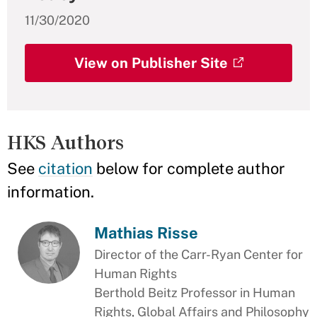
11/30/2020
View on Publisher Site
HKS Authors
See
citation
below for complete author
information.
Mathias Risse
Director of the Carr-Ryan Center for
Human Rights
Berthold Beitz Professor in Human
Rights, Global Affairs and Philosophy