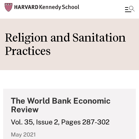
Skip
to
Religion and Sanitation
main
Practices
content
The World Bank Economic
Review
Vol. 35, Issue 2, Pages 287-302
May 2021