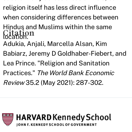
religion itself has less direct influence
when considering differences between
Hindus and Muslims within the same
Citation
location.
Adukia, Anjali, Marcella Alsan, Kim
Babiarz, Jeremy D Goldhaber-Fiebert, and
Lea Prince. "Religion and Sanitation
Practices."
The World Bank Economic
Review
35.2 (May 2021): 287-302.