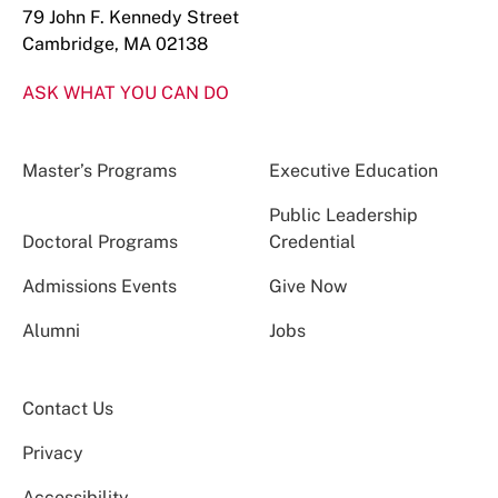
79 John F. Kennedy Street
Cambridge, MA 02138
ASK WHAT YOU CAN DO
Master’s Programs
Executive Education
Public Leadership
Doctoral Programs
Credential
Admissions Events
Give Now
Alumni
Jobs
Contact Us
Privacy
Accessibility