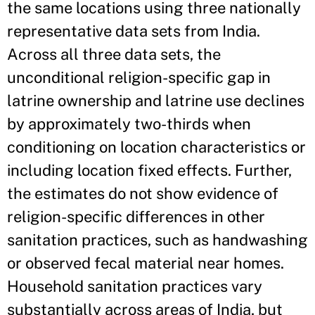
the same locations using three nationally
representative data sets from India.
Across all three data sets, the
unconditional religion-specific gap in
latrine ownership and latrine use declines
by approximately two-thirds when
conditioning on location characteristics or
including location fixed effects. Further,
the estimates do not show evidence of
religion-specific differences in other
sanitation practices, such as handwashing
or observed fecal material near homes.
Household sanitation practices vary
substantially across areas of India, but