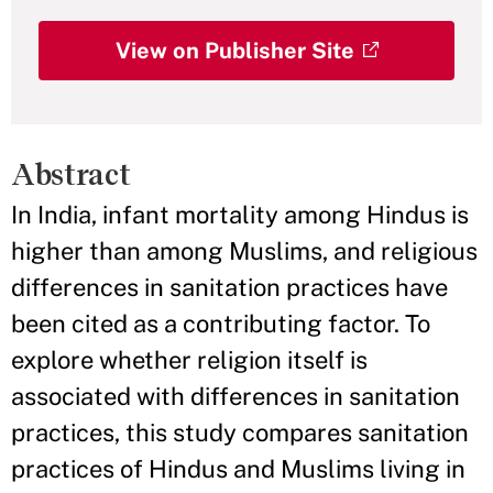
View on Publisher Site
Abstract
In India, infant mortality among Hindus is
higher than among Muslims, and religious
differences in sanitation practices have
been cited as a contributing factor. To
explore whether religion itself is
associated with differences in sanitation
practices, this study compares sanitation
practices of Hindus and Muslims living in