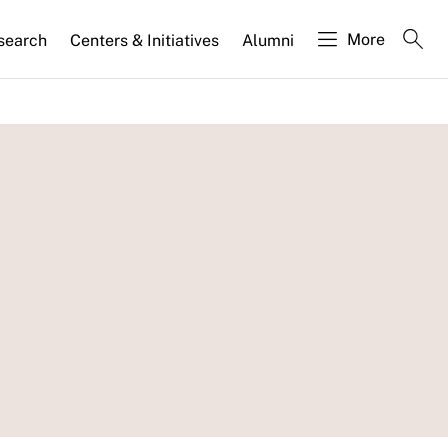
More
search
Centers & Initiatives
Alumni