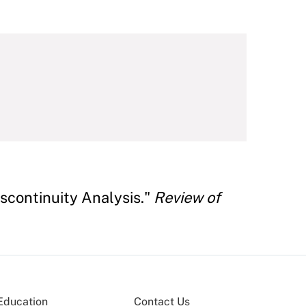
scontinuity Analysis."
Review of
Education
Contact Us