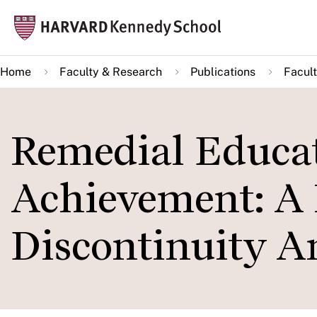
Skip
Mai
to
navi
main
Home
Faculty & Research
Publications
Facult
content
Remedial Educat
Achievement: A 
Discontinuity An