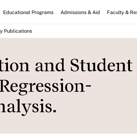
n
Educational Programs
Admissions & Aid
Faculty & Re
gation
y Publications
ion and Student
Regression-
alysis.