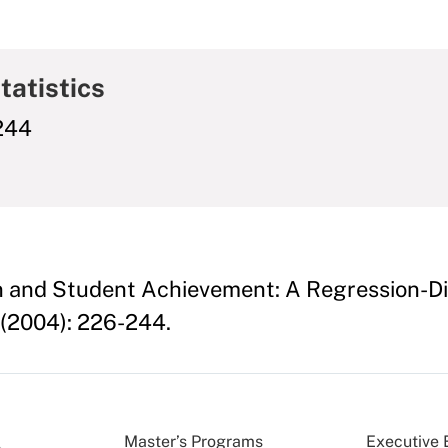
tatistics
-244
n and Student Achievement: A Regression-Di
(2004): 226-244.
Master’s Programs
Executive 