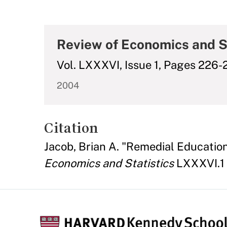
Review of Economics and S
Vol. LXXXVI, Issue 1, Pages 226
2004
Citation
Jacob, Brian A. "Remedial Educatio
Economics and Statistics
LXXXVI.1 