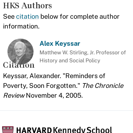
HKS Authors
See
citation
below for complete author
information.
Alex Keyssar
Matthew W. Stirling, Jr. Professor of
History and Social Policy
Citation
Keyssar, Alexander. "Reminders of
Poverty, Soon Forgotten."
The Chronicle
Review
November 4, 2005.