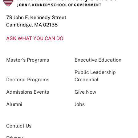
79 John F. Kennedy Street
Cambridge, MA 02138
ASK WHAT YOU CAN DO
Master’s Programs
Executive Education
Public Leadership
Doctoral Programs
Credential
Admissions Events
Give Now
Alumni
Jobs
Contact Us