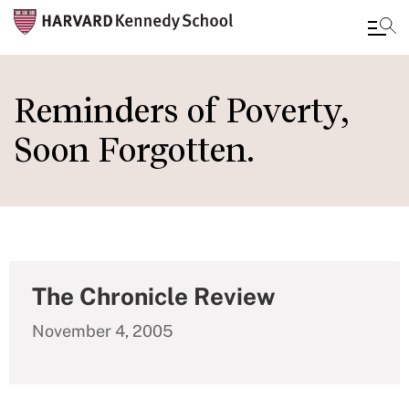
Skip
to
Reminders of Poverty,
main
Soon Forgotten.
content
The Chronicle Review
November 4, 2005