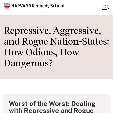
Skip
to
Repressive, Aggressive,
main
and Rogue Nation-States:
content
How Odious, How
Dangerous?
Worst of the Worst: Dealing
with Repressive and Rogue