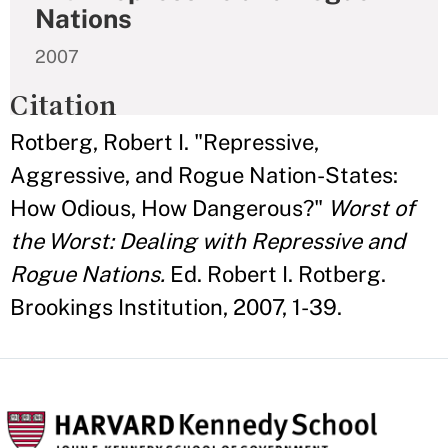
Nations
2007
Citation
Rotberg, Robert I. "Repressive,
Aggressive, and Rogue Nation-States:
How Odious, How Dangerous?"
Worst of
the Worst: Dealing with Repressive and
Rogue Nations.
Ed. Robert I. Rotberg.
Brookings Institution, 2007, 1-39.