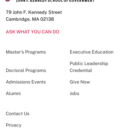
79 John F. Kennedy Street
Cambridge, MA 02138
ASK WHAT YOU CAN DO
Master’s Programs
Executive Education
Public Leadership
Doctoral Programs
Credential
Admissions Events
Give Now
Alumni
Jobs
Contact Us
Privacy