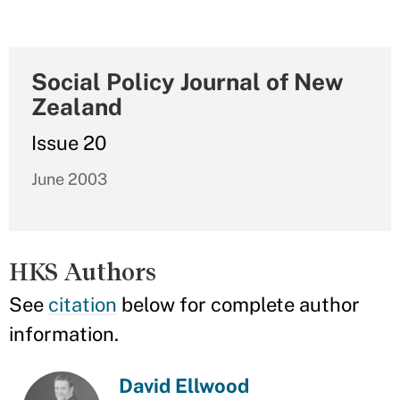
Social Policy Journal of New
Zealand
Issue 20
June 2003
HKS Authors
See
citation
below for complete author
information.
David Ellwood