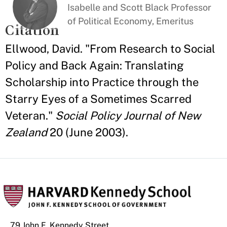
Isabelle and Scott Black Professor
of Political Economy, Emeritus
Citation
Ellwood, David. "From Research to Social
Policy and Back Again: Translating
Scholarship into Practice through the
Starry Eyes of a Sometimes Scarred
Veteran."
Social Policy Journal of New
Zealand
20 (June 2003).
79 John F. Kennedy Street