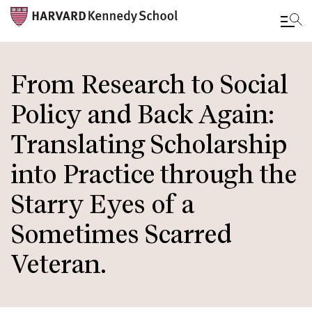
Skip
to
From Research to Social
main
Policy and Back Again:
content
Translating Scholarship
into Practice through the
Starry Eyes of a
Sometimes Scarred
Veteran.