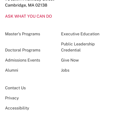
Cambridge, MA 02138
ASK WHAT YOU CAN DO
Master’s Programs
Executive Education
Public Leadership
Doctoral Programs
Credential
Admissions Events
Give Now
Alumni
Jobs
Contact Us
Privacy
Accessibility