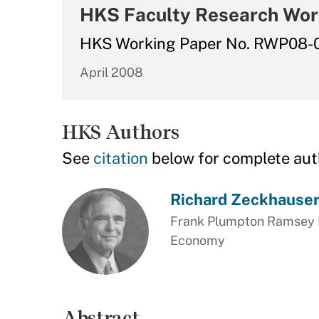
HKS Faculty Research Wor
HKS Working Paper No. RWP08-
April 2008
HKS Authors
See
citation
below for complete aut
Richard Zeckhause
Frank Plumpton Ramsey Pr
Economy
Abstract