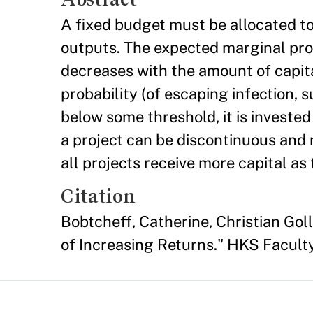
A fixed budget must be allocated to
outputs. The expected marginal produ
decreases with the amount of capit
probability (of escaping infection,
below some threshold, it is invested 
a project can be discontinuous and 
all projects receive more capital as
Citation
Bobtcheff, Catherine, Christian Go
of Increasing Returns." HKS Facul