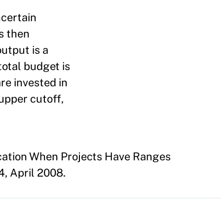
ncertain
es then
utput is a
total budget is
are invested in
upper cutoff,
location When Projects Have Ranges
, April 2008.