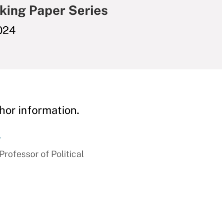
king Paper Series
024
hor information.
r
ofessor of Political