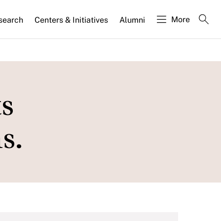
More
search
Centers & Initiatives
Alumni
s
s.