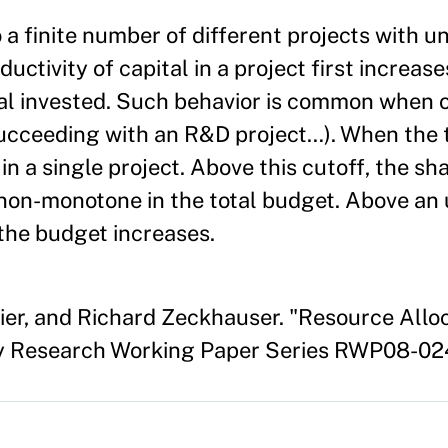
 a finite number of different projects with u
ctivity of capital in a project first increas
al invested. Such behavior is common when o
 succeeding with an R&D project…). When the 
in a single project. Above this cutoff, the sh
non-monotone in the total budget. Above an 
 the budget increases.
llier, and Richard Zeckhauser. "Resource Al
ty Research Working Paper Series RWP08-024