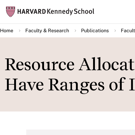
Skip
Mai
to
navi
main
Home
Faculty & Research
Publications
Facult
content
Resource Alloca
Have Ranges of 