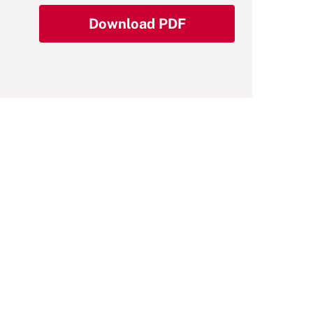
Download PDF