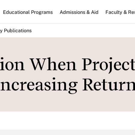
n
Educational Programs
Admissions & Aid
Faculty & Re
gation
y Publications
tion When Project
Increasing Return