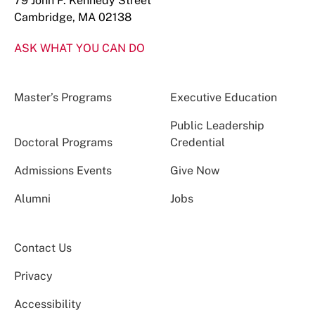
79 John F. Kennedy Street
Cambridge, MA 02138
ASK WHAT YOU CAN DO
Master’s Programs
Executive Education
Public Leadership
Doctoral Programs
Credential
Admissions Events
Give Now
Alumni
Jobs
Contact Us
Privacy
Accessibility