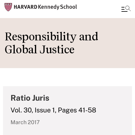
Skip
to
Responsibility and
main
Global Justice
content
Ratio Juris
Vol. 30, Issue 1, Pages 41-58
March 2017