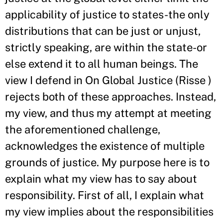
applicability of justice to states-the only
distributions that can be just or unjust,
strictly speaking, are within the state-or
else extend it to all human beings. The
view I defend in On Global Justice (Risse )
rejects both of these approaches. Instead,
my view, and thus my attempt at meeting
the aforementioned challenge,
acknowledges the existence of multiple
grounds of justice. My purpose here is to
explain what my view has to say about
responsibility. First of all, I explain what
my view implies about the responsibilities