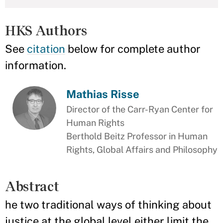
HKS Authors
See
citation
below for complete author
information.
Mathias Risse
Director of the Carr-Ryan Center for
Human Rights
Berthold Beitz Professor in Human
Rights, Global Affairs and Philosophy
Abstract
he two traditional ways of thinking about
justice at the global level either limit the