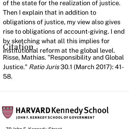
of the state for the realization of justice.
Then I explain that in addition to
obligations of justice, my view also gives
rise to obligations of account-giving. I end
by sketching what all this implies for
Citation
institutional reform at the global level.
Risse, Mathias. "Responsibility and Global
Justice."
Ratio Juris
30.1 (March 2017): 41-
58.