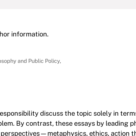
hor information.
osophy and Public Policy,
esponsibility discuss the topic solely in term
blem. By contrast, these essays by leading p
of perspectives—metaphysics, ethics, action t