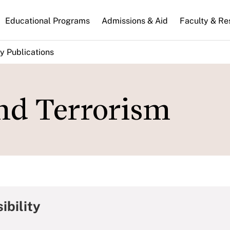
n
Educational Programs
Admissions & Aid
Faculty & Re
gation
y Publications
and Terrorism
ibility