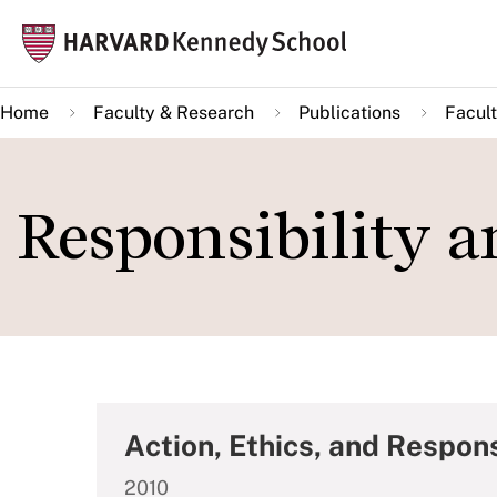
Skip
Mai
to
navi
main
Home
Faculty & Research
Publications
Facult
content
Responsibility 
Action, Ethics, and Respons
2010