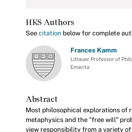
HKS Authors
See
citation
below for complete aut
Frances Kamm
Littauer Professor of Phil
Emerita
Abstract
Most philosophical explorations of r
metaphysics and the "free will" pro
view responsibility from a variety 