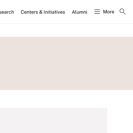
More
search
Centers & Initiatives
Alumni