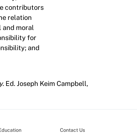
he contributors
he relation
l and moral
nsibility for
sibility; and
y.
Ed. Joseph Keim Campbell,
Education
Contact Us