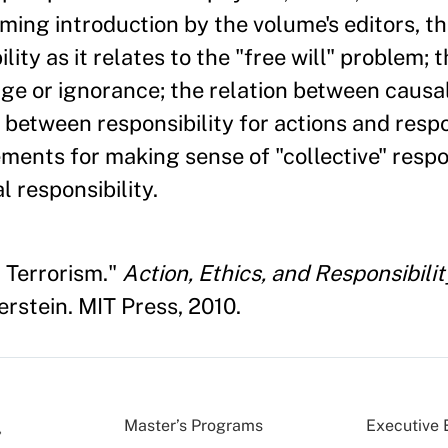
aming introduction by the volume's editors, t
ity as it relates to the "free will" problem; t
ge or ignorance; the relation between causa
y, between responsibility for actions and respo
ments for making sense of "collective" respon
 responsibility.
 Terrorism."
Action, Ethics, and Responsibilit
erstein. MIT Press, 2010.
Master’s Programs
Executive 