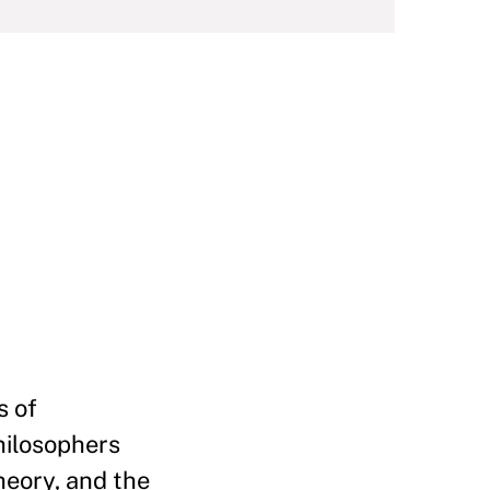
s of
hilosophers
heory, and the