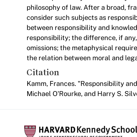
philosophy of law. After a broad, fr
consider such subjects as responsibil
between responsibility and knowled
responsibility; the difference, if an
omissions; the metaphysical require
the relation between moral and legal
Citation
Kamm, Frances. "Responsibility and
Michael O'Rourke, and Harry S. Silv