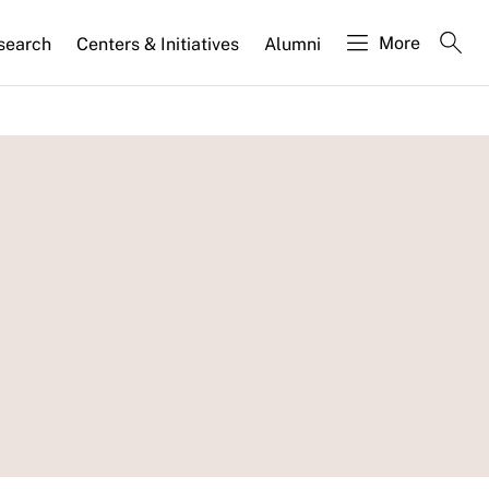
More
search
Centers & Initiatives
Alumni