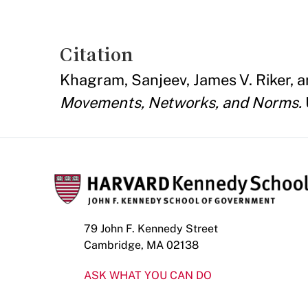
Citation
Khagram, Sanjeev, James V. Riker, a
Movements, Networks, and Norms.
79 John F. Kennedy Street
Cambridge, MA 02138
ASK WHAT YOU CAN DO