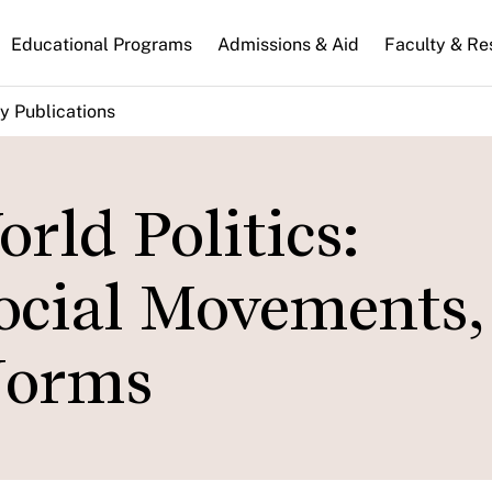
n
Educational Programs
Admissions & Aid
Faculty & Re
gation
y Publications
rld Politics:
ocial Movements,
Norms