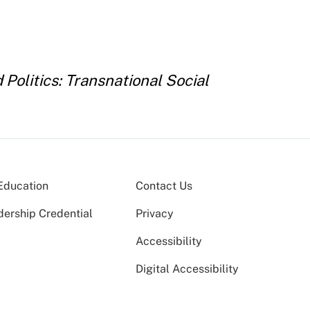
Politics: Transnational Social
Education
Contact Us
dership Credential
Privacy
Accessibility
Digital Accessibility