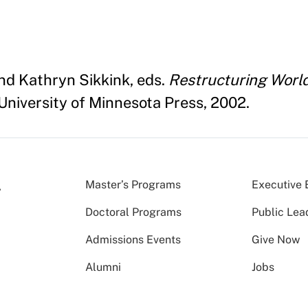
nd Kathryn Sikkink, eds.
Restructuring World 
University of Minnesota Press, 2002.
Master’s Programs
Executive 
Doctoral Programs
Public Lea
Admissions Events
Give Now
Alumni
Jobs