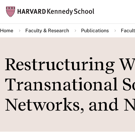
Skip
Mai
to
navi
main
Home
Faculty & Research
Publications
Facult
content
Restructuring Wo
Transnational S
Networks, and 