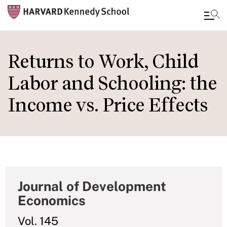
Skip
to
Returns to Work, Child
main
Labor and Schooling: the
content
Income vs. Price Effects
Journal of Development
Economics
Vol. 145