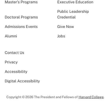
Master’s Programs
Executive Education
Public Leadership
Doctoral Programs
Credential
Admissions Events
Give Now
Alumni
Jobs
Contact Us
Privacy
Accessibility
Digital Accessibility
Copyright © 2026 The President and Fellows of
Harvard College
.