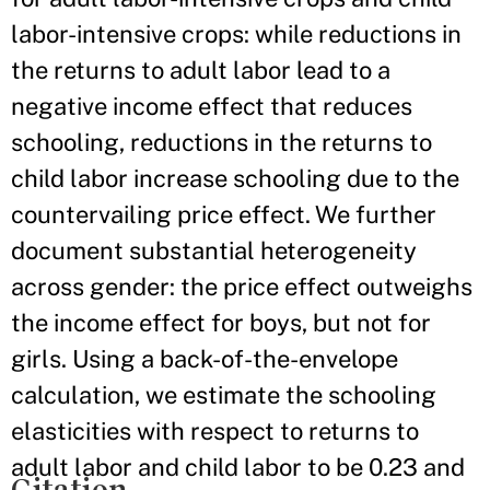
labor-intensive crops: while reductions in
the returns to adult labor lead to a
negative income effect that reduces
schooling, reductions in the returns to
child labor increase schooling due to the
countervailing price effect. We further
document substantial heterogeneity
across gender: the price effect outweighs
the income effect for boys, but not for
girls. Using a back-of-the-envelope
calculation, we estimate the schooling
elasticities with respect to returns to
adult labor and child labor to be 0.23 and
Citation