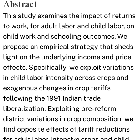
Abstract
This study examines the impact of returns
to work, for adult labor and child labor, on
child work and schooling outcomes. We
propose an empirical strategy that sheds
light on the underlying income and price
effects. Specifically, we exploit variations
in child labor intensity across crops and
exogenous changes in crop tariffs
following the 1991 Indian trade
liberalization. Exploiting pre-reform
district variations in crop composition, we
find opposite effects of tariff reductions
for adult labor-intensive crops and child