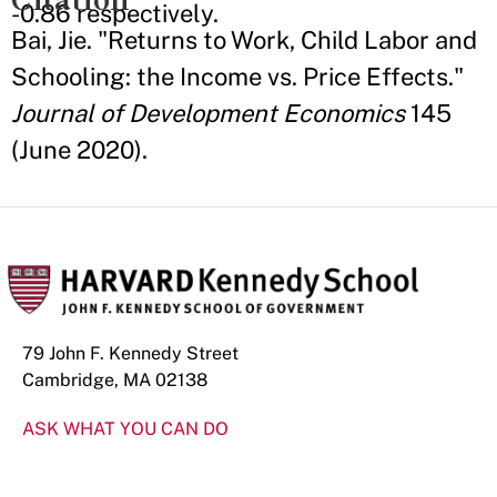
-0.86 respectively.
Bai, Jie. "Returns to Work, Child Labor and
Schooling: the Income vs. Price Effects."
Journal of Development Economics
145
(June 2020).
79 John F. Kennedy Street
Cambridge, MA 02138
ASK WHAT YOU CAN DO