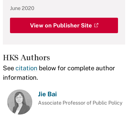
June 2020
View on Publisher Site
HKS Authors
See
citation
below for complete author
information.
Jie Bai
Associate Professor of Public Policy