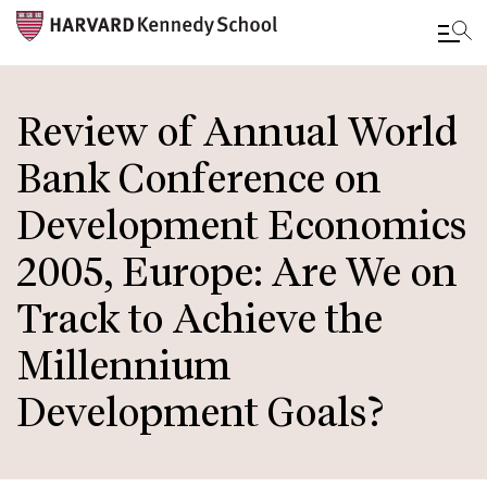
Skip
to
Review of Annual World
main
Bank Conference on
content
Development Economics
2005, Europe: Are We on
Track to Achieve the
Millennium
Development Goals?