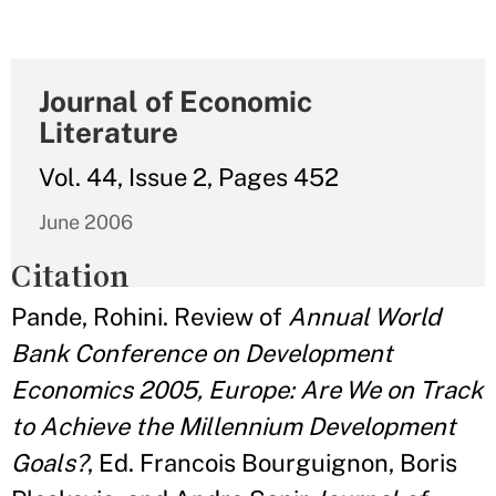
Journal of Economic
Literature
Vol. 44, Issue 2, Pages 452
June 2006
Citation
Pande, Rohini. Review of
Annual World
Bank Conference on Development
Economics 2005, Europe: Are We on Track
to Achieve the Millennium Development
Goals?
, Ed. Francois Bourguignon, Boris