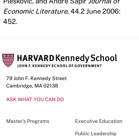
Pleskovic, and Andre Sapir
Journal of
Economic Literature
, 44.2 June 2006:
452.
79 John F. Kennedy Street
Cambridge, MA 02138
ASK WHAT YOU CAN DO
Master’s Programs
Executive Education
Public Leadership