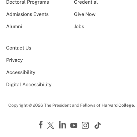
Doctoral Programs
Credential
Admissions Events
Give Now
Alumni
Jobs
Contact Us
Privacy
Accessibility
Digital Accessibility
Copyright © 2026 The President and Fellows of
Harvard College
.