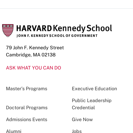
79 John F. Kennedy Street
Cambridge, MA 02138
ASK WHAT YOU CAN DO
Master’s Programs
Executive Education
Public Leadership
Doctoral Programs
Credential
Admissions Events
Give Now
Alumni
Jobs