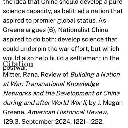
the idea that China should develop a pure
science capacity, as befitted a nation that
aspired to premier global status. As
Greene argues (6), Nationalist China
aspired to do both: develop science that
could underpin the war effort, but which
would also help build a settlement in the
Citation
postwar.
Mitter, Rana. Review of
Building a Nation
at War: Transnational Knowledge
Networks and the Development of China
during and after World War II
, by J. Megan
Greene.
American Historical Review
,
129.3, September 2024: 1221–1222.