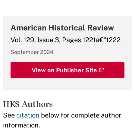
American Historical Review
Vol. 129, Issue 3, Pages 1221â€“1222
September 2024
View on Publisher Site
HKS Authors
See
citation
below for complete author
information.