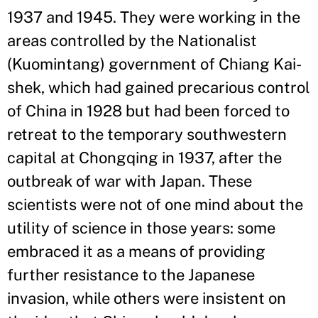
1937 and 1945. They were working in the
areas controlled by the Nationalist
(Kuomintang) government of Chiang Kai-
shek, which had gained precarious control
of China in 1928 but had been forced to
retreat to the temporary southwestern
capital at Chongqing in 1937, after the
outbreak of war with Japan. These
scientists were not of one mind about the
utility of science in those years: some
embraced it as a means of providing
further resistance to the Japanese
invasion, while others were insistent on