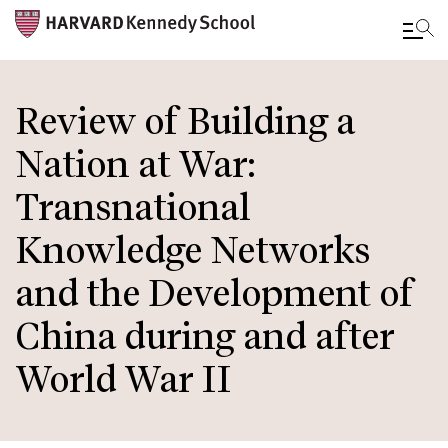
Skip
to
Review of Building a
main
Nation at War:
content
Transnational
Knowledge Networks
and the Development of
China during and after
World War II