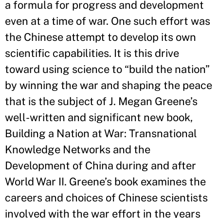
a formula for progress and development
even at a time of war. One such effort was
the Chinese attempt to develop its own
scientific capabilities. It is this drive
toward using science to “build the nation”
by winning the war and shaping the peace
that is the subject of J. Megan Greene’s
well-written and significant new book,
Building a Nation at War: Transnational
Knowledge Networks and the
Development of China during and after
World War II. Greene’s book examines the
careers and choices of Chinese scientists
involved with the war effort in the years