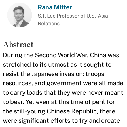
Rana Mitter
S.T. Lee Professor of U.S.-Asia
Relations
Abstract
During the Second World War, China was
stretched to its utmost as it sought to
resist the Japanese invasion: troops,
resources, and government were all made
to carry loads that they were never meant
to bear. Yet even at this time of peril for
the still-young Chinese Republic, there
were significant efforts to try and create