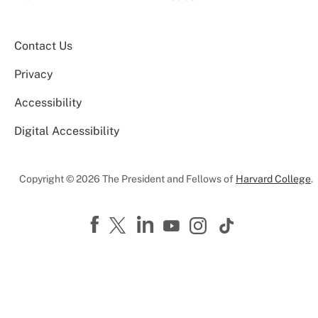
Contact Us
Privacy
Accessibility
Digital Accessibility
Copyright © 2026 The President and Fellows of
Harvard College
.