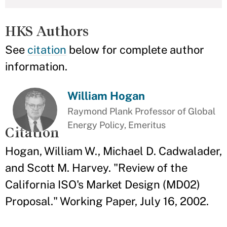
HKS Authors
See
citation
below for complete author
information.
William Hogan
Raymond Plank Professor of Global
Energy Policy, Emeritus
Citation
Hogan, William W., Michael D. Cadwalader,
and Scott M. Harvey. "Review of the
California ISO's Market Design (MD02)
Proposal." Working Paper, July 16, 2002.