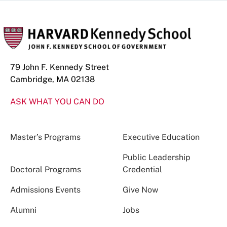
79 John F. Kennedy Street
Cambridge, MA 02138
ASK WHAT YOU CAN DO
Master’s Programs
Executive Education
Public Leadership
Doctoral Programs
Credential
Admissions Events
Give Now
Alumni
Jobs