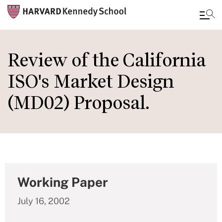
Skip
to
Review of the California
main
ISO's Market Design
content
(MD02) Proposal.
Working Paper
July 16, 2002