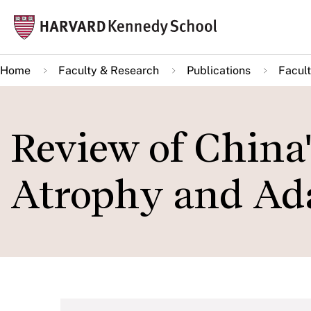
Skip
Mai
to
navi
main
Home
Faculty & Research
Publications
Facult
content
Review of China
Atrophy and Ad