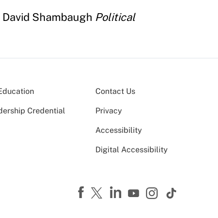
y David Shambaugh
Political
Education
Contact Us
dership Credential
Privacy
Accessibility
Digital Accessibility