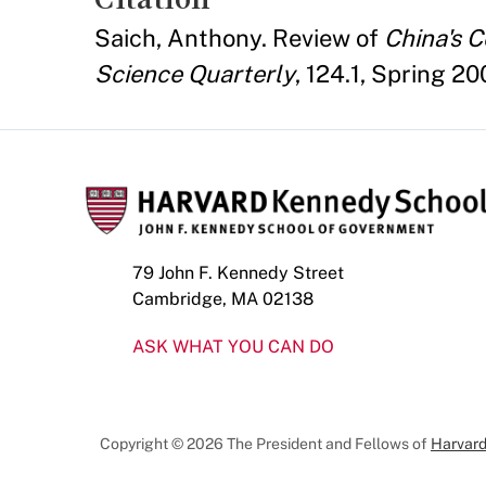
Saich, Anthony. Review of
China's 
Science Quarterly
, 124.1, Spring 2
79 John F. Kennedy Street
Cambridge, MA 02138
ASK WHAT YOU CAN DO
Copyright © 2026 The President and Fellows of
Harvard