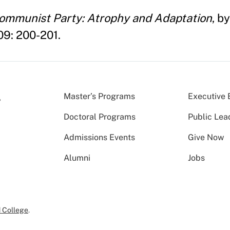
Communist Party: Atrophy and Adaptation
, b
009: 200-201.
Master’s Programs
Executive 
Doctoral Programs
Public Lea
Admissions Events
Give Now
Alumni
Jobs
 College
.