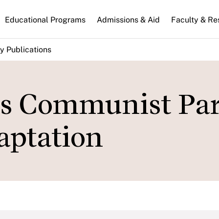
n
Educational Programs
Admissions & Aid
Faculty & Re
gation
y Publications
's Communist Par
aptation