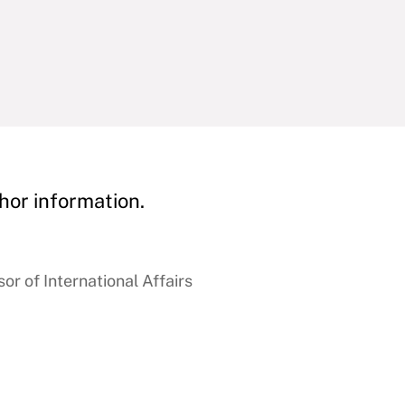
hor information.
r of International Affairs