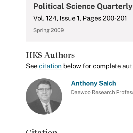
Political Science Quarterly
Vol. 124, Issue 1, Pages 200-201
Spring 2009
HKS Authors
See
citation
below for complete aut
Anthony Saich
Daewoo Research Professo
Citation