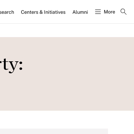
More
search
Centers & Initiatives
Alumni
ty: